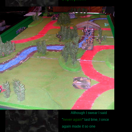
Although I swear I said
"
never again
" last time, I once
again made it so one