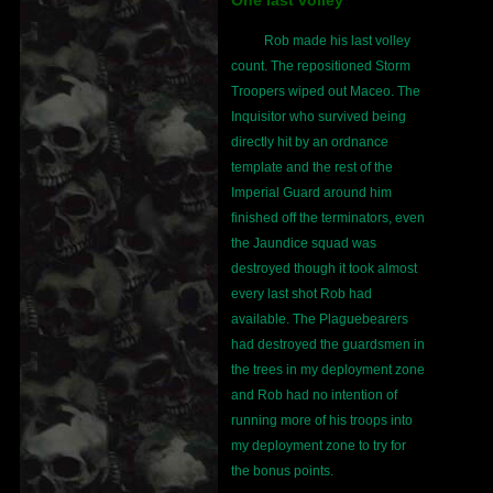
Rob made his last volley
count. The repositioned Storm
Troopers wiped out Maceo. The
Inquisitor who survived being
directly hit by an ordnance
template and the rest of the
Imperial Guard around him
finished off the terminators, even
the Jaundice squad was
destroyed though it took almost
every last shot Rob had
available. The Plaguebearers
had destroyed the guardsmen in
the trees in my deployment zone
and Rob had no intention of
running more of his troops into
my deployment zone to try for
the bonus points.