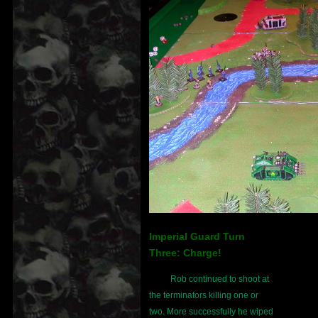
Imperial Guard Turn
Three: Charge!
Rob continued to shoot at
the terminators killing one or
two. More successfully he wiped