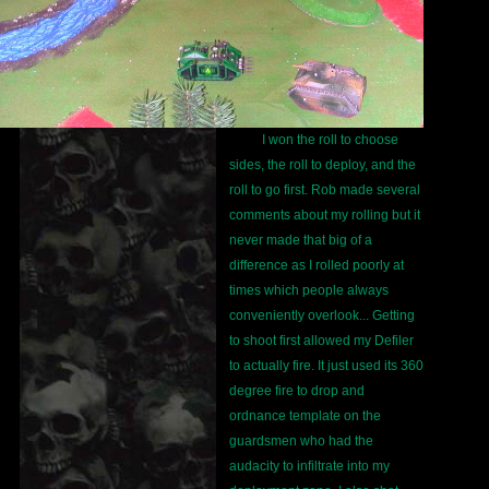
I won the roll to choose
sides, the roll to deploy, and the
roll to go first. Rob made several
comments about my rolling but it
never made that big of a
difference as I rolled poorly at
times which people always
conveniently overlook... Getting
to shoot first allowed my Defiler
to actually fire. It just used its 360
degree fire to drop and
ordnance template on the
guardsmen who had the
audacity to infiltrate into my