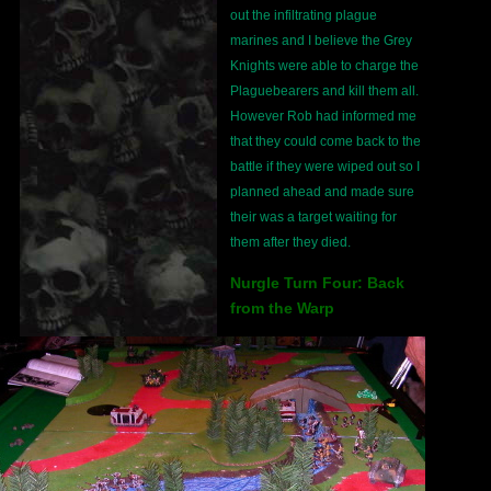
out the infiltrating plague
marines and I believe the Grey
Knights were able to charge the
Plaguebearers and kill them all.
However Rob had informed me
that they could come back to the
battle if they were wiped out so I
planned ahead and made sure
their was a target waiting for
them after they died.
Nurgle Turn Four: Back
from the Warp