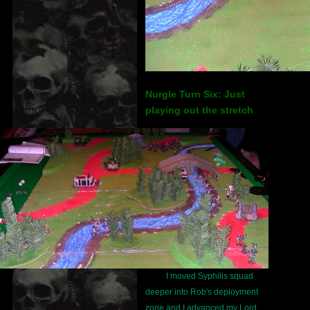
Nurgle Turn Six: Just
playing out the stretch
I moved Syphilis squad
deeper into Rob's deployment
zone and I advanced my Lord