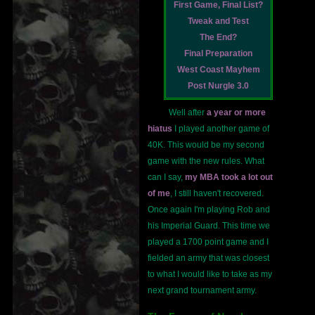
First Game, Final List?
Tweak and Test
The End?
Final Preparation
West Coast Mayhem
Post Nurgle 3.0
Well after
a year or more
hiatus
I played another game of
40K. This would be my second
game with the new rules. What
can I say,
my MBA took a lot out
of me
, I still haven't recovered.
Once again I'm playing Rob and
his Imperial Guard. This time we
played a 1700 point game and I
fielded an army that was closest
to what I would like to take as my
next grand tournament army.