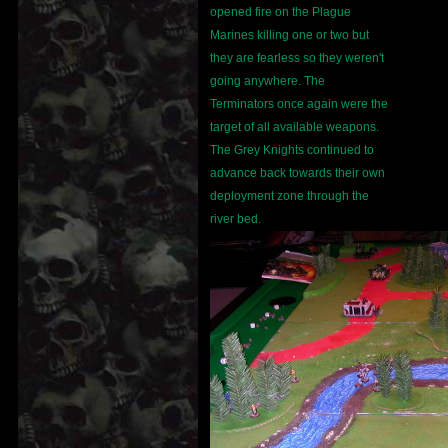
opened fire on the Plague
Marines killing one or two but
they are fearless so they weren't
going anywhere. The
Terminators once again were the
target of all available weapons.
The Grey Knights continued to
advance back towards their own
deployment zone through the
river bed.