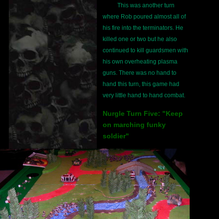
This was another turn
where Rob poured almost all of
his fire into the terminators. He
killed one or two but he also
continued to kill guardsmen with
his own overheating plasma
guns. There was no hand to
hand this turn, this game had
very little hand to hand combat.
Nurgle Turn Five: "Keep
on marching funky
soldier"