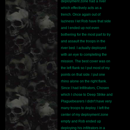
deployment zone had a river
which effectively acts as a
trench. Once again out of
laziness I let Rob have that side
and I ended up not even
bothering for the most part to try
and assault the troops in the
river bed. I actually deployed
with an eye to completing the
mission. The best cover was on
the left flank so I put most of my
points on that side. I put one
rhino alone on the right flank.
Since I had Infiltrators, Chosen
which I chose to Deep Strike and
Plaguebearers I didn't have very
many troops to deploy. I left the
center of my deployment zone
empty and Rob ended up
deploying his infiltrators in a