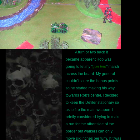
A turn or two back it
became apparent Rob was
going to let my "
gun line
" march
across the board. My general
couldn't score the bonus points
so he started making his way
towards Rob's center. I decided
to keep the Defiler stationary so
as to fire the main weapon. I
briefly considered trying to make
a run for the other side of the
border but walkers can only
move six inches per turn. If it was