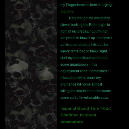
my Plaguebearers from charging
this turn
.
Rob thought he was pretty
clever parking his Rhino right in
front of my predator but I'm not
too proud to blow it up. I believe I
got two penetrating hits but the
wreck remained to block sight. I
shot my demolisher cannon at
some guardsmen in his
deployment zone. Sometimes I
missed but twice more my
ordinance hit home almost
killing the Inquisitor but he made
some sort of invulnerable save.
Imperial Guard Turn Four:
Continue to shoot
terminators