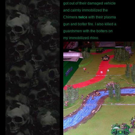
got out of their damaged vehicle
and calmly immobilized the
Chimera
twice
with their plasma
gun and bolter fire. I also killed a
guardsmen with the bolters on
my immobilized rhino.