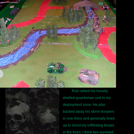
Rob rallied his heavily
shelled guardsman unit in my
deployment zone. He also
backed away his storm troopers
in one rhino and generally lined
up to shoot my infiltrating troops
in the trees. I think two survived.