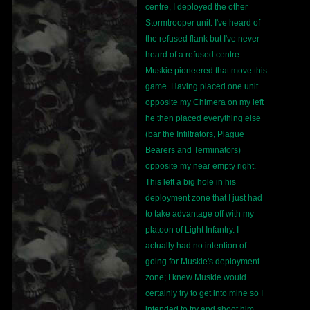
centre, I deployed the other
Stormtrooper unit. I've heard of
the refused flank but I've never
heard of a refused centre.
Muskie pioneered that move this
game. Having placed one unit
opposite my Chimera on my left
he then placed everything else
(bar the Infiltrators, Plague
Bearers and Terminators)
opposite my near empty right.
This left a big hole in his
deployment zone that I just had
to take advantage off with my
platoon of Light Infantry. I
actually had no intention of
going for Muskie's deployment
zone; I knew Muskie would
certainly try to get into mine so I
intended to try and shoot him