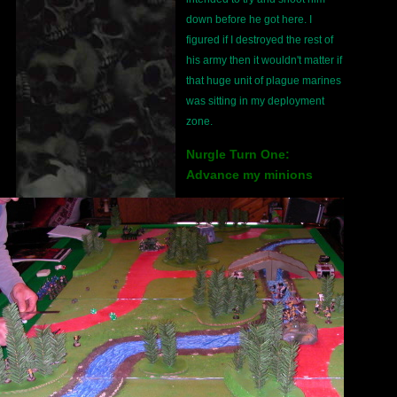
down before he got here. I
figured if I destroyed the rest of
his army then it wouldn't matter if
that huge unit of plague marines
was sitting in my deployment
zone.
Nurgle Turn One:
Advance my minions