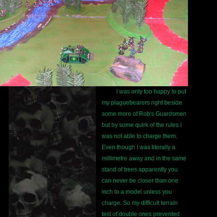
I was only too happy to put
my plaguebearers right beside
some more of Rob's Guardsmen
but by some quirk of the rules I
was not able to charge them.
Even though I was literally a
millimetre away and in the same
stand of trees apparently you
can never be closer than one
inch to a model unless you
charge. So my difficult terrain
test of double ones prevented