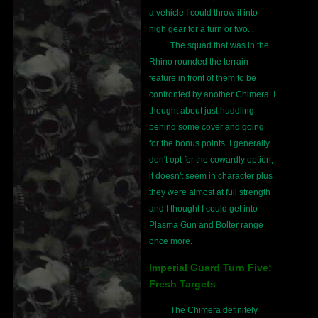
a vehicle I could throw it into
high gear for a turn or two...
The squad that was in the
Rhino rounded the terrain
feature in front of them to be
confronted by another Chimera. I
thought about just huddling
behind some cover and going
for the bonus points. I generally
don't opt for the cowardly option,
it doesn't seem in character plus
they were almost at full strength
and I thought I could get into
Plasma Gun and Bolter range
once more.
Imperial Guard Turn Five:
Fresh Targets
The Chimera definitely