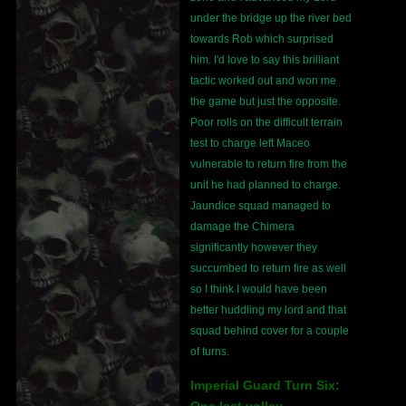
under the bridge up the river bed
towards Rob which surprised
him. I'd love to say this brilliant
tactic worked out and won me
the game but just the opposite.
Poor rolls on the difficult terrain
test to charge left Maceo
vulnerable to return fire from the
unit he had planned to charge.
Jaundice squad managed to
damage the Chimera
significantly however they
succumbed to return fire as well
so I think I would have been
better huddling my lord and that
squad behind cover for a couple
of turns.
Imperial Guard Turn Six:
One last volley