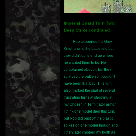
Imperial Guard Turn Two:
Deep Strike continued
Rob teleported his Grey
Knights onto the battlefield but
they didn't quite end up where
he wanted them to be. He
complained about it, but they
survived the battle so it couldn't
have been that bad. This turn
also marked the start of several
frustrating turns at shooting at
my Chosen in Terminator armor.
I think one model died this turn,
but Rob did bust off the plastic
spikes on one model though and
I then later chipped my tooth as