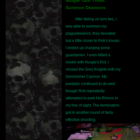
Nurgle Turn Three:
Summon Deamons
After failing on turn two, I
was able to summon my
plaguebearers, they deviated
but a little closer to Rob's troops.
I ended up charging some
guardsmen. I even killed a
model with Nurgle's Rot. I
missed the Grey Knights with my
Demolisher Cannon. My
predator continued to do well
though Rob repeatedly
attempted to park his Rhinos in
my line of sight. The terminators
got in another round of fairly
effective shooting.