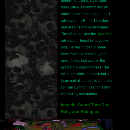
deployment zone. I also shot
them with a lascannon and an
autocannon from the predator. I
advanced my Rhino 12 inches
and used its smoke launchers.
The infiltrators and the "
gun line
"
advanced. I forgot to move my
lord. He was hidden in some
trees. Several times I forgot to
move things that were in the
middle of a clump of trees. The
infiltrators didn't do much but a
large part of their job is to not die
so I can summon deamons and
teleport my terminators.
Imperial Guard Turn One:
Rally and Redeploy