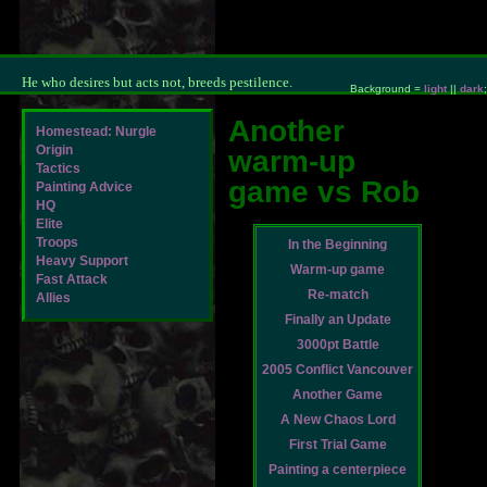
He who desires but acts not, breeds pestilence.
Background =
light
||
dark
;
Another
Homestead: Nurgle
Origin
warm-up
Tactics
game vs Rob
Painting Advice
HQ
Elite
Troops
In the Beginning
Heavy Support
Warm-up game
Fast Attack
Re-match
Allies
Finally an Update
3000pt Battle
2005 Conflict Vancouver
Another Game
A New Chaos Lord
First Trial Game
Painting a centerpiece