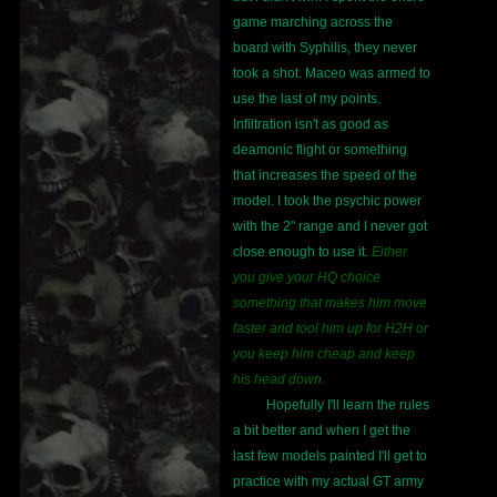
game marching across the
board with Syphilis, they never
took a shot. Maceo was armed to
use the last of my points.
Infiltration isn't as good as
deamonic flight or something
that increases the speed of the
model. I took the psychic power
with the 2" range and I never got
close enough to use it.
Either
you give your HQ choice
something that makes him move
faster and tool him up for H2H or
you keep him cheap and keep
his head down.
Hopefully I'll learn the rules
a bit better and when I get the
last few models painted I'll get to
practice with my actual GT army