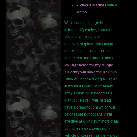
7 Plague Marines
with a
Rhino
What I would change is take a
different HQ choice, I armed
Maceo expensively and
relatively stupidly. I was trying
out some options I hadn't tried
before from the Chaos Codex.
My HQ choice for my Nurgle
3.0 army will have the Kai Gun.
I also will not be taking a Defiler
in my next Grand Tournament
army. I think it just becomes a
giant bulls-eye. I will instead
have a dreadnought which will
be cheaper but hopefully still
effective at killing stuff more than
18 inches away. Every non-
vehicle of course has the Mark of