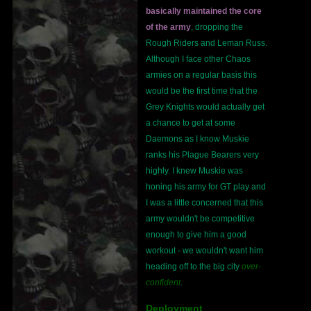
basically maintained the core
of the army
, dropping the
Rough Riders and Leman Russ.
Although I face other Chaos
armies on a regular basis this
would be the first time that the
Grey Knights would actually get
a chance to get at some
Daemons as I know Muskie
ranks his Plague Bearers very
highly. I knew Muskie was
honing his army for GT play and
I was a little concerned that this
army wouldn't be competitive
enough to give him a good
workout - we wouldn't want him
heading off to the big city
over-
confident
.
Deployment