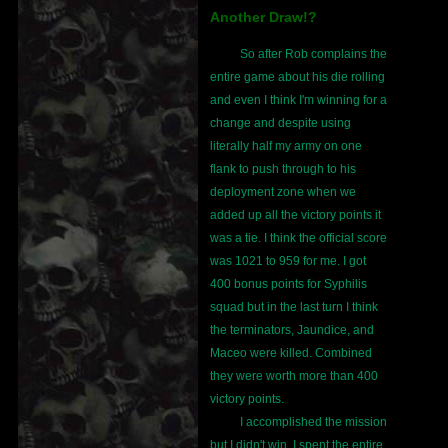
Another Draw!?
So after Rob complains the
entire game about his die rolling
and even I think I'm winning for a
change and despite using
literally half my army on one
flank to push through to his
deployment zone when we
added up all the victory points it
was a tie. I think the official score
was 1021 to 959 for me. I got
400 bonus points for Syphilis
squad but in the last turn I think
the terminators, Jaundice, and
Maceo were killed. Combined
they were worth more than 400
victory points.
I accomplished the mission
but I didn't win. I spent the entire