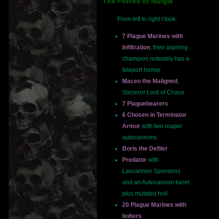
The Forces of Nurgle
From left to right I took:
7 Plague Marines with
Infiltration
, their aspiring
champion noteably has a
teleport homer
Maceo the Maligned
,
Sorceror Lord of Chaos
7 Plaguebearers
6 Chosen in Terminator
Armor
with two reaper
autocannons
Boris the Defiler
Predator
with
Lascannon Sponsons
and an Autocannon turret
plus mutated hull
20 Plague Marines with
bolters