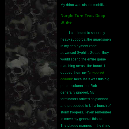
My rhino was also immobilized.
Nurgle Turn Two: Deep
Strike
I continued to shoot my
heavy support at the guardsmen
in my deployment zone. I
advanced Syphilis Squad, they
would spend the entire game
marching across the board. I
dubbed them my "
armoured
column
" because it was this big
purple column that Rob
generally ignored. My
terminators arrived as planned
and proceeded to kill a bunch of
storm troopers. I even remember
to move my general this turn.
The plague marines in the rhino