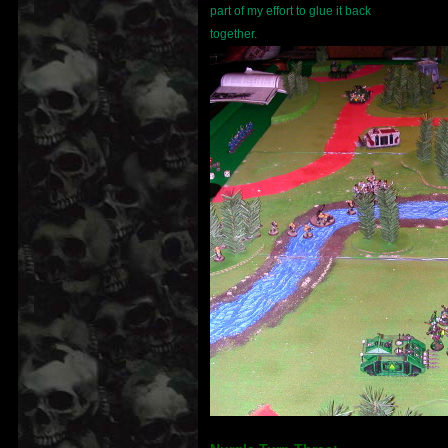
part of my effort to glue it back
together.