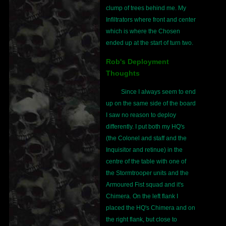
clump of trees behind me. My
Infiltrators where front and center
which is where the Chosen
ended up at the start of turn two.
Rob's Deployment
Thoughts
Since I always seem to end
up on the same side of the board
I saw no reason to deploy
differently. I put both my HQ's
(the Colonel and staff and the
Inquisitor and retinue) in the
centre of the table with one of
the Stormtrooper units and the
Armoured Fist squad and it's
Chimera. On the left flank I
placed the HQ's Chimera and on
the right flank, but close to