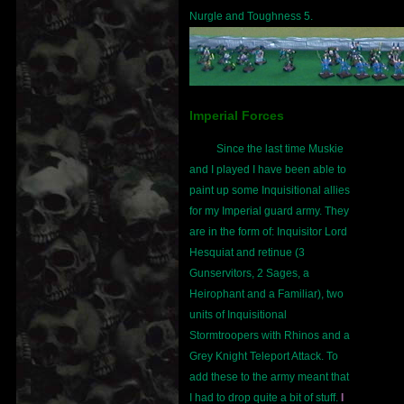
Nurgle and Toughness 5.
Imperial Forces
Since the last time Muskie
and I played I have been able to
paint up some Inquisitional allies
for my Imperial guard army. They
are in the form of: Inquisitor Lord
Hesquiat and retinue (3
Gunservitors, 2 Sages, a
Heirophant and a Familiar), two
units of Inquisitional
Stormtroopers with Rhinos and a
Grey Knight Teleport Attack. To
add these to the army meant that
I had to drop quite a bit of stuff.
I