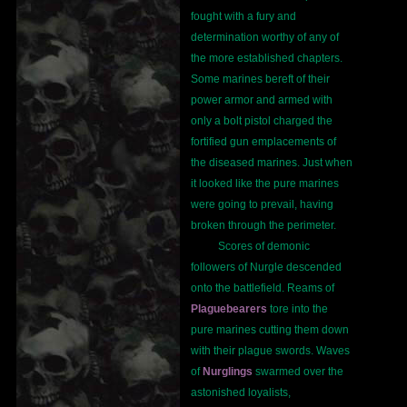
fought with a fury and
determination worthy of any of
the more established chapters.
Some marines bereft of their
power armor and armed with
only a bolt pistol charged the
fortified gun emplacements of
the diseased marines. Just when
it looked like the pure marines
were going to prevail, having
broken through the perimeter.
Scores of demonic
followers of Nurgle descended
onto the battlefield. Reams of
Plaguebearers
tore into the
pure marines cutting them down
with their plague swords. Waves
of
Nurglings
swarmed over the
astonished loyalists,