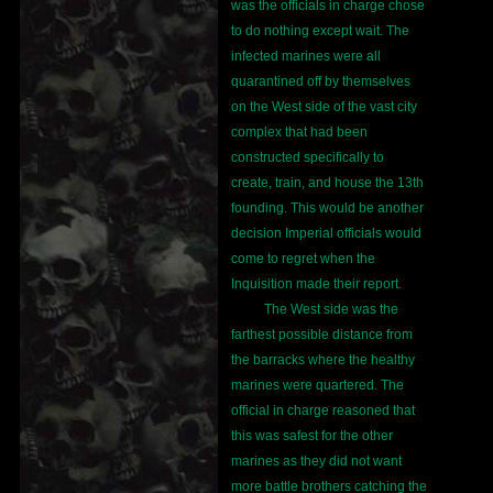
was the officials in charge chose
to do nothing except wait. The
infected marines were all
quarantined off by themselves
on the West side of the vast city
complex that had been
constructed specifically to
create, train, and house the 13th
founding. This would be another
decision Imperial officials would
come to regret when the
Inquisition made their report.
The West side was the
farthest possible distance from
the barracks where the healthy
marines were quartered. The
official in charge reasoned that
this was safest for the other
marines as they did not want
more battle brothers catching the