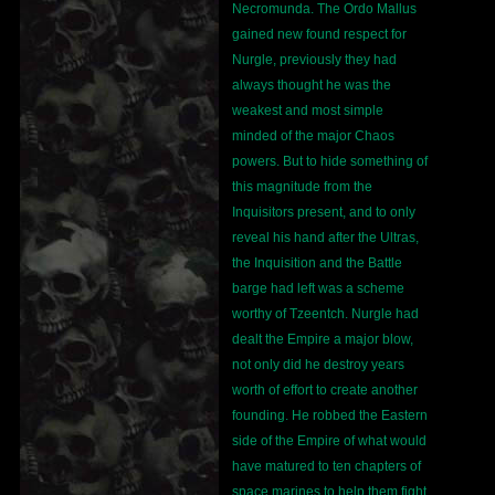
Necromunda. The Ordo Mallus
gained new found respect for
Nurgle, previously they had
always thought he was the
weakest and most simple
minded of the major Chaos
powers. But to hide something of
this magnitude from the
Inquisitors present, and to only
reveal his hand after the Ultras,
the Inquisition and the Battle
barge had left was a scheme
worthy of Tzeentch. Nurgle had
dealt the Empire a major blow,
not only did he destroy years
worth of effort to create another
founding. He robbed the Eastern
side of the Empire of what would
have matured to ten chapters of
space marines to help them fight