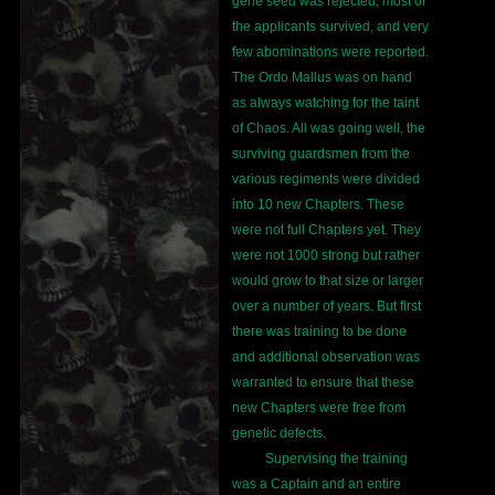
gene seed was rejected, most of
the applicants survived, and very
few abominations were reported.
The Ordo Mallus was on hand
as always watching for the taint
of Chaos. All was going well, the
surviving guardsmen from the
various regiments were divided
into 10 new Chapters. These
were not full Chapters yet. They
were not 1000 strong but rather
would grow to that size or larger
over a number of years. But first
there was training to be done
and additional observation was
warranted to ensure that these
new Chapters were free from
genetic defects.
Supervising the training
was a Captain and an entire