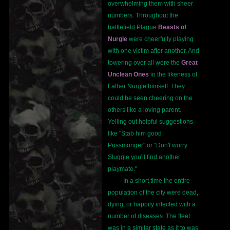
overwhelming them with sheer
numbers. Throughout the
battlefield Plague
Beasts of
Nurgle
were cheerfully playing
with one victim after another. And
towering over all were the
Great
Unclean Ones
in the likeness of
Father Nurgle himself. They
could be seen cheering on the
others like a loving parent.
Yelling out helpful suggestions
like "Stab him good
Pussmonger" or "Don't worry
Sluggie you'll find another
playmate."
In a short time the entire
population of the city were dead,
dying, or happily infected with a
number of diseases. The fleet
was in a similar state as it to was