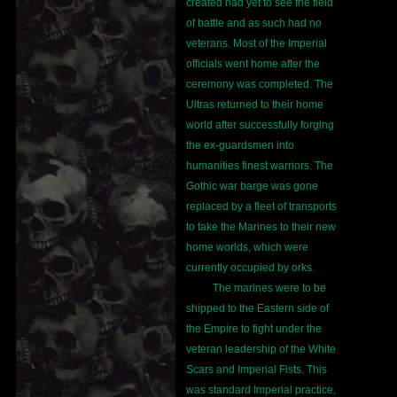
created had yet to see the field
of battle and as such had no
veterans. Most of the Imperial
officials went home after the
ceremony was completed. The
Ultras returned to their home
world after successfully forging
the ex-guardsmen into
humanities finest warriors. The
Gothic war barge was gone
replaced by a fleet of transports
to take the Marines to their new
home worlds, which were
currently occupied by orks.
The marines were to be
shipped to the Eastern side of
the Empire to fight under the
veteran leadership of the White
Scars and Imperial Fists. This
was standard Imperial practice,