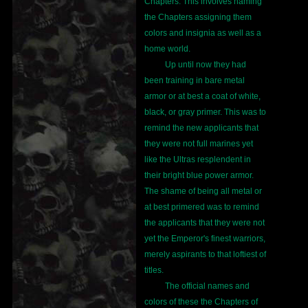
Chapters. This involves naming
the Chapters assigning them
colors and insignia as well as a
home world.
Up until now they had
been training in bare metal
armor or at best a coat of white,
black, or gray primer. This was to
remind the new applicants that
they were not full marines yet
like the Ultras resplendent in
their bright blue power armor.
The shame of being all metal or
at best primered was to remind
the applicants that they were not
yet the Emperor's finest warriors,
merely aspirants to that loftiest of
titles.
The official names and
colors of these the Chapters of