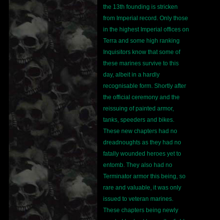
the 13th founding is stricken
from Imperial record. Only those
in the highest Imperial offices on
Terra and some high ranking
Inquisitors know that some of
these marines survive to this
day, albeit in a hardly
recognisable form. Shortly after
the official ceremony and the
reissuing of painted armor,
tanks, speeders and bikes.
These new chapters had no
dreadnoughts as they had no
fatally wounded heroes yet to
entomb. They also had no
Terminator armor this being, so
rare and valuable, it was only
issued to veteran marines.
These chapters being newly