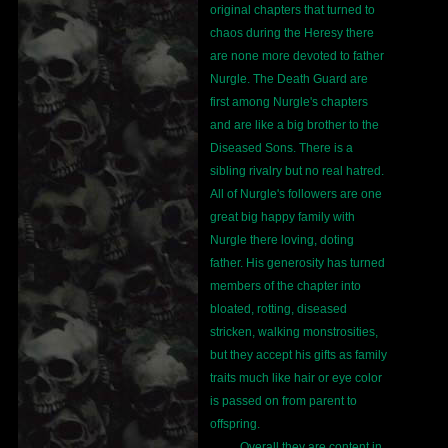
original chapters that turned to
chaos during the Heresy there
are none more devoted to father
Nurgle. The Death Guard are
first among Nurgle's chapters
and are like a big brother to the
Diseased Sons. There is a
sibling rivalry but no real hatred.
All of Nurgle's followers are one
great big happy family with
Nurgle there loving, doting
father. His generosity has turned
members of the chapter into
bloated, rotting, diseased
stricken, walking monstrosities,
but they accept his gifts as family
traits much like hair or eye color
is passed on from parent to
offspring.
Overall they are content in