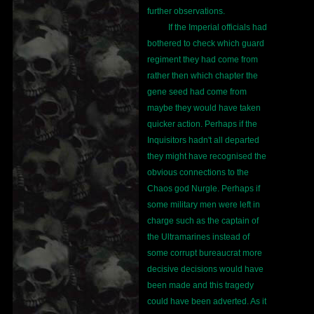
further observations.
If the Imperial officials had
bothered to check which guard
regiment they had come from
rather then which chapter the
gene seed had come from
maybe they would have taken
quicker action. Perhaps if the
Inquisitors hadn't all departed
they might have recognised the
obvious connections to the
Chaos god Nurgle. Perhaps if
some military men were left in
charge such as the captain of
the Ultramarines instead of
some corrupt bureaucrat more
decisive decisions would have
been made and this tragedy
could have been adverted. As it