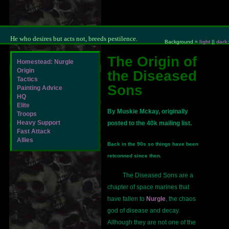
He who desires but acts not, breeds pestilence.
Background =
light
||
dark
;
The Origin of
Homestead: Nurgle
Origin
the Diseased
Tactics
Sons
Painting Advice
HQ
Elite
By Muskie Mckay, originally
Troops
Heavy Support
posted to the 40k mailing list.
Fast Attack
Allies
Back in the 90s so things have been
retconned since then.
The Diseased Sons are a
chapter of space marines that
have fallen to
Nurgle
, the chaos
god of disease and decay.
Although they are not one of the