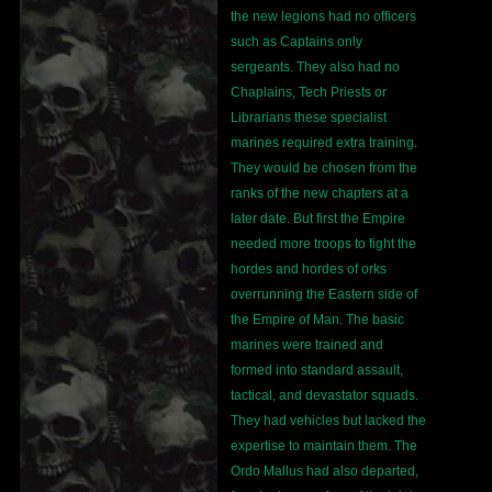
the new legions had no officers
such as Captains only
sergeants. They also had no
Chaplains, Tech Priests or
Librarians these specialist
marines required extra training.
They would be chosen from the
ranks of the new chapters at a
later date. But first the Empire
needed more troops to fight the
hordes and hordes of orks
overrunning the Eastern side of
the Empire of Man. The basic
marines were trained and
formed into standard assault,
tactical, and devastator squads.
They had vehicles but lacked the
expertise to maintain them. The
Ordo Mallus had also departed,