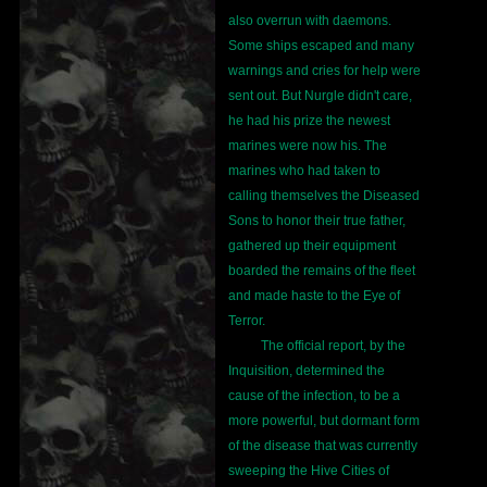
also overrun with daemons.
Some ships escaped and many
warnings and cries for help were
sent out. But Nurgle didn't care,
he had his prize the newest
marines were now his. The
marines who had taken to
calling themselves the Diseased
Sons to honor their true father,
gathered up their equipment
boarded the remains of the fleet
and made haste to the Eye of
Terror.
The official report, by the
Inquisition, determined the
cause of the infection, to be a
more powerful, but dormant form
of the disease that was currently
sweeping the Hive Cities of