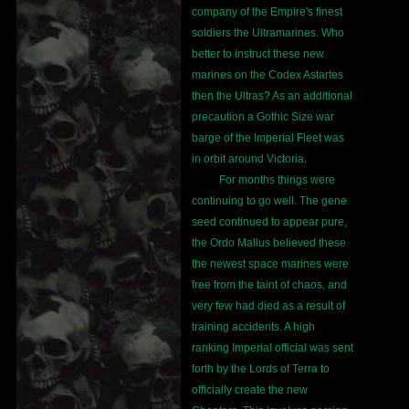
company of the Empire's finest
soldiers the Ultramarines. Who
better to instruct these new
marines on the Codex Astartes
then the Ultras? As an additional
precaution a Gothic Size war
barge of the Imperial Fleet was
in orbit around Victoria.
For months things were
continuing to go well. The gene
seed continued to appear pure,
the Ordo Mallus believed these
the newest space marines were
free from the taint of chaos, and
very few had died as a result of
training accidents. A high
ranking Imperial official was sent
forth by the Lords of Terra to
officially create the new