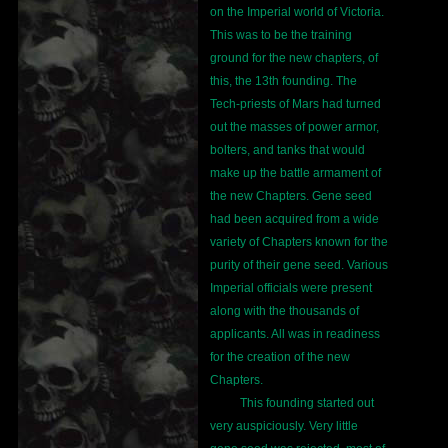
on the Imperial world of Victoria.
This was to be the training
ground for the new chapters, of
this, the 13th founding. The
Tech-priests of Mars had turned
out the masses of power armor,
bolters, and tanks that would
make up the battle armament of
the new Chapters. Gene seed
had been acquired from a wide
variety of Chapters known for the
purity of their gene seed. Various
Imperial officials were present
along with the thousands of
applicants. All was in readiness
for the creation of the new
Chapters.
This founding started out
very auspiciously. Very little