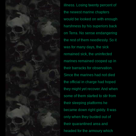
illness. Losing twenty percent of
the newest marine chapters
would be looked on with enough
harshness by his superiors back
on Terra. No sense endangering
the rest of them needlessly. So it
was for many days, the sick
remained sick, the uninfected
marines remained cooped up in
their barracks for observation.
Since the marines had not died
the official in charge had hoped
they might yet recover. And when
some of them started to stir from
their sleeping platforms he
became down right giddy. It was
only when they busted out of
their quarantined area and
headed for the armoury which