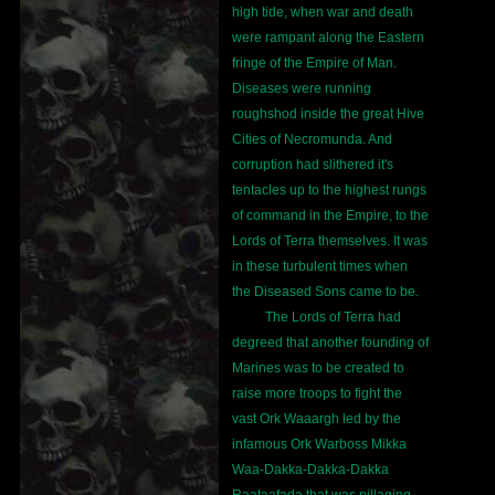
high tide, when war and death
were rampant along the Eastern
fringe of the Empire of Man.
Diseases were running
roughshod inside the great Hive
Cities of Necromunda. And
corruption had slithered it's
tentacles up to the highest rungs
of command in the Empire, to the
Lords of Terra themselves. It was
in these turbulent times when
the Diseased Sons came to be.
The Lords of Terra had
degreed that another founding of
Marines was to be created to
raise more troops to fight the
vast Ork Waaargh led by the
infamous Ork Warboss Mikka
Waa-Dakka-Dakka-Dakka