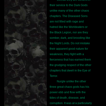
their service to the Dark Gods
unlike many of the other chaos
chapters. The Diseased Sons
are not filled with rage and
hatred like the Worldeaters or
the Black Legion, nor are they
somber, dark, and brooding like
the Night Lords. Do not mistake
their apparent good nature for
weakness, they fight with a
fierceness that has earned them
the grudging respect of the other
chapters that dwell in the Eye of
Terror.
Nurgle unlike the other
three great chaos gods has his
power ebb and flow with the
tides of death, disease, and
corruption. It was at a particularly