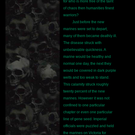
for who is more free of the taint
of chaos then humanities finest
warriors?
Just before the new
marines were set to depart,
many of them became deathly ill.
The disease struck with
unbelievable quickness. A
marine would be healthy and
normal one day, the next they
would be covered in dark purple
welts and too weak to stand.
This calamity struck roughly
twenty percent of the new
marines. However it was not
confined to one particular
chapter or even one particular
line of gene seed. Imperial
officials were puzzled and held
the marines on Victoria for