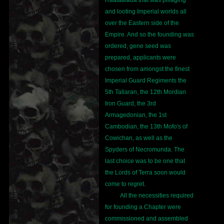
Raataafada that was pillaging
and looting Imperial worlds all
over the Eastern side of the
Empire. And so the founding was
ordered, gene seed was
prepared, applicants were
chosen from amongst the finest
Imperial Guard Regiments the
5th Tallaran, the 12th Mordian
Iron Guard, the 3rd
Armagedonian, the 1st
Cambodian, the 13th Mofo's of
Cowichan, as well as the
Spyders of Necromunda. The
last choice was to be one that
the Lords of Terra soon would
come to regret.
All the necessities required
for founding a Chapter were
commissioned and assembled