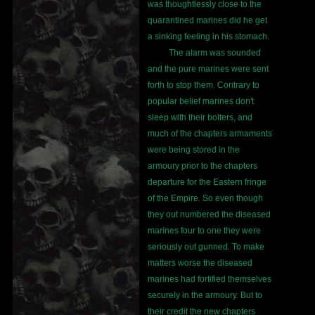
was thoughtlessly close to the
quarantined marines did he get
a sinking feeling in his stomach.
The alarm was sounded
and the pure marines were sent
forth to stop them. Contrary to
popular belief marines don't
sleep with their bolters, and
much of the chapters armaments
were being stored in the
armoury prior to the chapters
departure for the Eastern fringe
of the Empire. So even though
they out numbered the diseased
marines four to one they were
seriously out gunned. To make
matters worse the diseased
marines had fortified themselves
securely in the armoury. But to
their credit the new chapters