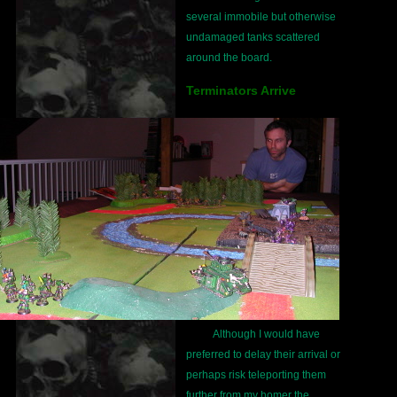
several immobile but otherwise
undamaged tanks scattered
around the board.
Terminators Arrive
Although I would have
preferred to delay their arrival or
perhaps risk teleporting them
further from my homer the