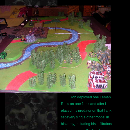
Rob deployed one Leman
Russ on one flank and after I
placed my predator on that flank
set every single other model in
his army, including his infiltrators