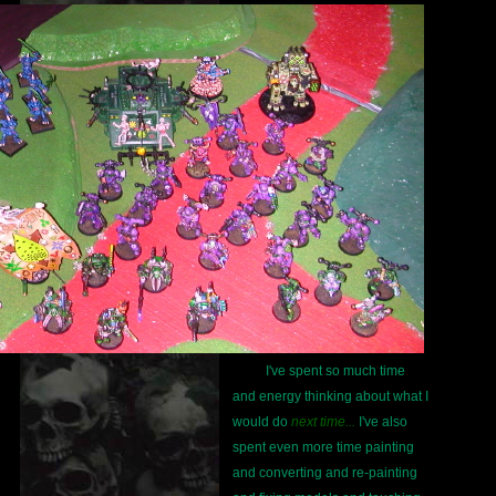
I've spent so much time
and energy thinking about what I
would do
next time...
I've also
spent even more time painting
and converting and re-painting