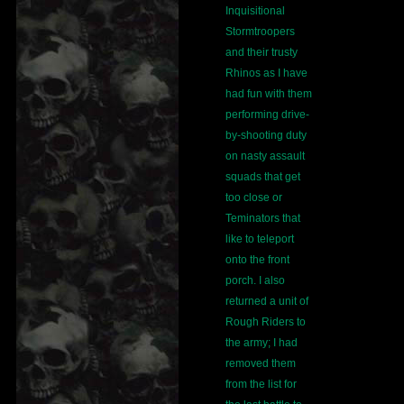
Inquisitional
Stormtroopers
and their trusty
Rhinos as I have
had fun with them
performing drive-
by-shooting duty
on nasty assault
squads that get
too close or
Teminators that
like to teleport
onto the front
porch. I also
returned a unit of
Rough Riders to
the army; I had
removed them
from the list for