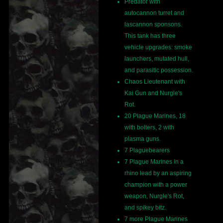
Predator with
autocannon turret and
lascannon sponsons.
This tank has three
vehicle upgrades: smoke
launchers, mutated hull,
and parasitic possession.
Chaos Lieutenant with
Kai Gun and Nurgle's
Rot.
20 Plague Marines, 18
with bolters, 2 with
plasma guns.
7 Plaguebearers
7 Plague Marines in a
rhino lead by an aspiring
champion with a power
weapon, Nurgle's Rot,
and spikey bitz.
7 more Plague Marines