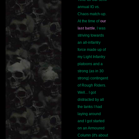
annual IG vs.
Chaos match-up.
At the time of
our
last battle
, I was
striving towards
an all-infantry
force made up of
my Light Infantry
platoons and a
strong (as in 30
strong) contingent
of Rough Riders.
Well... I got
distracted by all
the tanks I had
laying around
and I got started
on an Armoured
Column (it's about