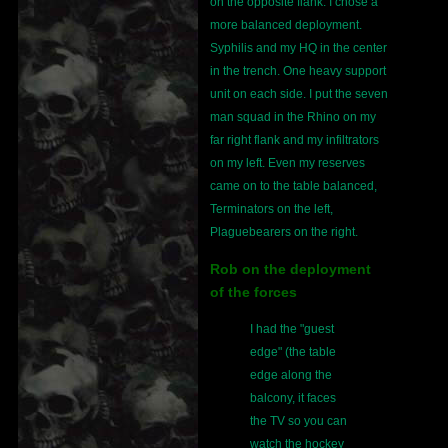
on the opposite flank. I chose a
more balanced deployment.
Syphilis and my HQ in the center
in the trench. One heavy support
unit on each side. I put the seven
man squad in the Rhino on my
far right flank and my infiltrators
on my left. Even my reserves
came on to the table balanced,
Terminators on the left,
Plaguebearers on the right.
Rob on the deployment
of the forces
I had the "guest
edge" (the table
edge along the
balcony, it faces
the TV so you can
watch the hockey