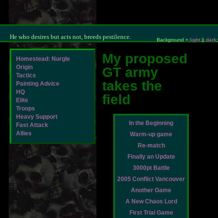
He who desires but acts not, breeds pestilence.
Background =
light
||
dark
;
My proposed
Homestead: Nurgle
Origin
GT army
Tactics
takes the
Painting Advice
HQ
field
Elite
Troops
Heavy Support
In the Beginning
Fast Attack
Allies
Warm-up game
Re-match
Finally an Update
3000pt Battle
2005 Conflict Vancouver
Another Game
A New Chaos Lord
First Trial Game