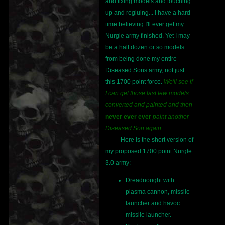
and fixing models and touching
up and regluing... I have a hard
time believing I'll ever get my
Nurgle army finished. Yet I may
be a half dozen or so models
from being done my entire
Diseased Sons army, not just
this 1700 point force.
We'll see if
I can get those last few models
converted and painted and then
never ever ever
paint another
Diseased Son again.
Here is the short version of
my proposed 1700 point Nurgle
3.0 army:
Dreadnought with
plasma cannon, missile
launcher and havoc
missile launcher.