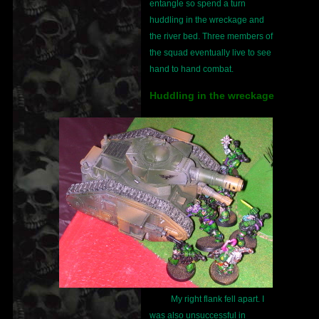
entangle so spend a turn
huddling in the wreckage and
the river bed. Three members of
the squad eventually live to see
hand to hand combat.
Huddling in the wreckage
My right flank fell apart. I
was also unsuccessful in