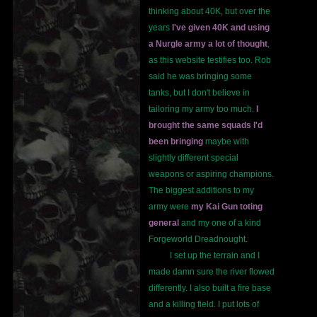
thinking about 40K, but over the
years
I've given 40K and using
a Nurgle army a lot of thought
,
as this website testifies too. Rob
said he was bringing some
tanks, but I don't believe in
tailoring my army too much.
I
brought the same squads I'd
been bringing
maybe with
slightly different special
weapons or aspiring champions.
The biggest additions to my
army were
my Kai Gun toting
general
and my one of a kind
Forgeworld Dreadnought.
I set up the terrain and I
made damn sure the river flowed
differently. I also built a fire base
and a killing field. I put lots of