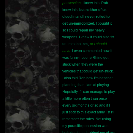
possession
. I knew this, Rob
knew this,
but neither of us
clued in and I never rolled to
get un-immobilized
. I bought it
so I could repair my heavy
weapons. I knew it could also fix
un-immobolizes,
or I should
have
. I even commented how it
was funny not one Rhino got
stuck when they were the
vehicles that could get un-stuck.
I also told Rob how I'm better at
planning than I am at playing.
Hopefully if I can manage to play
a little more often than once
every six months or so and if I
just stick to this exact army list I'll
remember the rules. Not using
my parasitic possession was
both dumb and robbed me of my