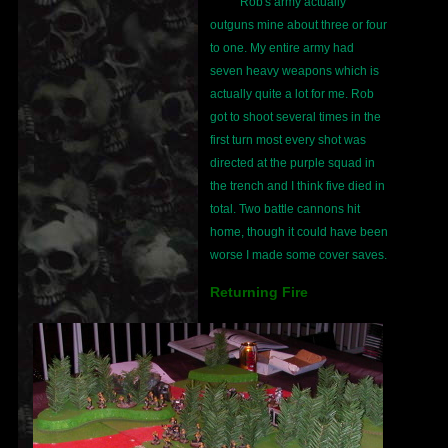
Rob's army actually
outguns mine about three or four
to one. My entire army had
seven heavy weapons which is
actually quite a lot for me. Rob
got to shoot several times in the
first turn most every shot was
directed at the purple squad in
the trench and I think five died in
total. Two battle cannons hit
home, though it could have been
worse I made some cover saves.
Returning Fire