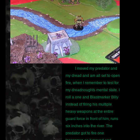
I moved my predator and
my dread and am all set to open
fire, when I remember to test for
my dreadnoughts mental state. I
roll a one and Blastmarker Billy
instead of firing his multiple
heavy weapons at the entire
guard force in front of him, runs
six inches into the river. The
predator got to fire one