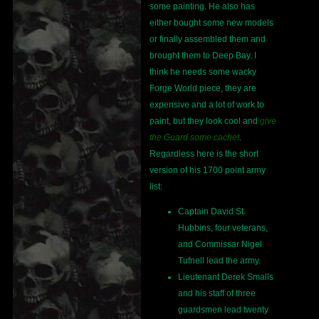
some painting. He also has
either bought some new models
or finally assembled them and
brought them to Deep Bay. I
think he needs some wacky
Forge World piece, they are
expensive and a lot of work to
paint, but they look cool and
give
the Guard some cachet
.
Regardless here is the short
version of his 1700 point army
list:
Captain David St.
Hubbins, four veterans,
and Commissar Nigel
Tufnell lead the army.
Lieutenant Derek Smalls
and his staff of three
guardsmen lead twenty