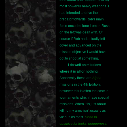
most powerful heavy weapons. I
had intended to drive the
predator towards Rob's main
force once the lone Leman Russ
on the left was dealt with. Of
course if Rob had actually left
cover and advanced on the
mission objective I would have
got to shoot at something.
I do well on missions
where it is all or nothing.
Apparently these are
Alpha
missions in the 4th Edition,
however this is often the case in
tournaments which have special
missions. When it is just about
killing my army isn't usually as
vicious as most.
I tend to
optimize for looks, uniqueness,