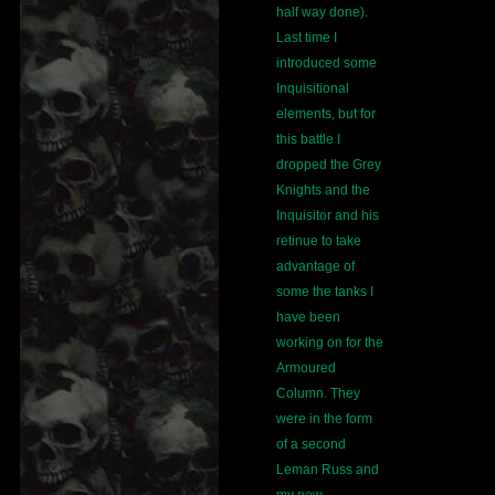
half way done).
Last time I
introduced some
Inquisitional
elements, but for
this battle I
dropped the Grey
Knights and the
Inquisitor and his
retinue to take
advantage of
some the tanks I
have been
working on for the
Armoured
Column. They
were in the form
of a second
Leman Russ and