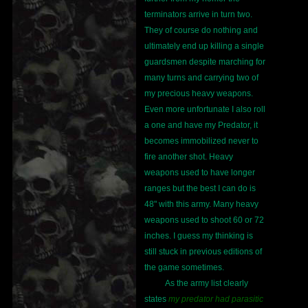
terminators arrive in turn two.
They of course do nothing and
ultimately end up killing a single
guardsmen despite marching for
many turns and carrying two of
my precious heavy weapons.
Even more unfortunate I also roll
a one and have my Predator, it
becomes immobilized never to
fire another shot. Heavy
weapons used to have longer
ranges but the best I can do is
48" with this army. Many heavy
weapons used to shoot 60 or 72
inches. I guess my thinking is
still stuck in previous editions of
the game sometimes.
As the army list clearly
states
my predator had parasitic