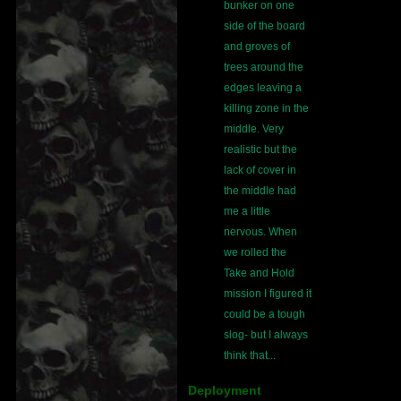
bunker on one
side of the board
and groves of
trees around the
edges leaving a
killing zone in the
middle. Very
realistic but the
lack of cover in
the middle had
me a little
nervous. When
we rolled the
Take and Hold
mission I figured it
could be a tough
slog- but I always
think that...
Deployment