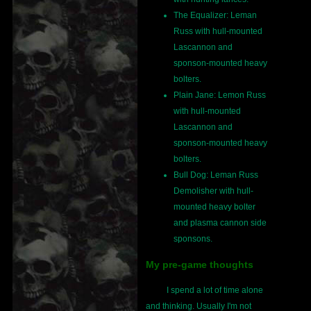
The Equalizer: Leman
Russ with hull-mounted
Lascannon and
sponson-mounted heavy
bolters.
Plain Jane: Lemon Russ
with hull-mounted
Lascannon and
sponson-mounted heavy
bolters.
Bull Dog: Leman Russ
Demolisher with hull-
mounted heavy bolter
and plasma cannon side
sponsons.
My pre-game thoughts
I spend a lot of time alone
and thinking. Usually I'm not