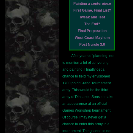
Painting a centerpiece
First Game, Final List?
Tweak and Test
The End?
Final Preparation
West Coast Mayhem
Post Nurgle 3.0
After years of planning, not
to mention a lot of converting
and painting. I finally get a
chance to field my envisioned
1700 point Grand Tournament
army. This would be the third
army of Diseased Sons to make
an appearence at an official
Games Workshop tournament.
Of course I may never get a
chance to enter this army in a
tournament. Things tend to not