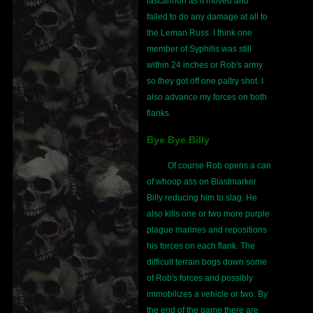
lascannon as it moved and
failed to do any damage at all to
the Leman Russ. I think one
member of Syphilis was still
within 24 inches or Rob's army
so they got off one paltry shot. I
also advance my forces on both
flanks.
Bye Bye Billy
Of course Rob opens a can
of whoop ass on Blastmarker
Billy reducing him to slag. He
also kills one or two more purple
plague marines and repositions
his forces on each flank. The
difficult terrain bogs down some
of Rob's forces and possibly
immobilizes a vehicle or two. By
the end of the game there are