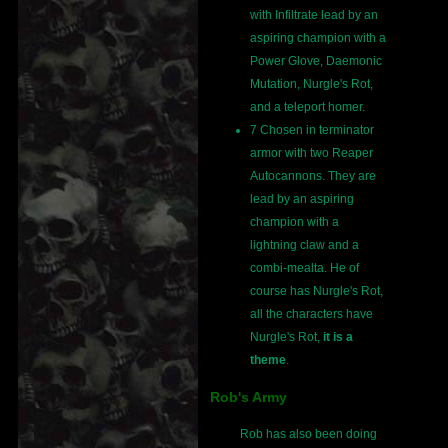
with Infiltrate lead by an
aspiring champion with a
Power Glove, Daemonic
Mutation, Nurgle's Rot,
and a teleport homer.
7 Chosen in terminator
armor with two Reaper
Autocannons. They are
lead by an aspiring
champion with a
lightning claw and a
combi-mealta. He of
course has Nurgle's Rot,
all the characters have
Nurgle's Rot,
it is a
theme
.
Rob's Army
Rob has also been doing