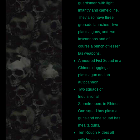
guardsmen with light
infantry and cameloline.
They also have three
grenade launchers, two
plasma guns, and two
lascannons and of
course a bunch of lesser
las weapons.
Armoured Fist Squad in a
Chimera lugging a
plasmagun and an
autocannon.
Two squads of
Inquisitional
Stormtroopers in Rhinos.
One squad has plasma
guns and one squad has
mealta guns.
Ten Rough Riders all
with hunting lances.