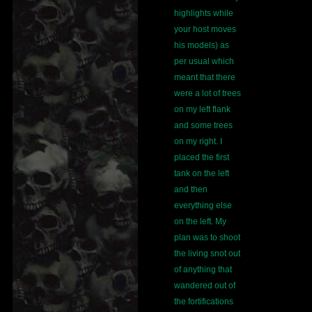
highlights while
your host moves
his models) as
per usual which
meant that there
were a lot of trees
on my left flank
and some trees
on my right. I
placed the first
tank on the left
and then
everything else
on the left. My
plan was to shoot
the living snot out
of anything that
wandered out of
the fortifications