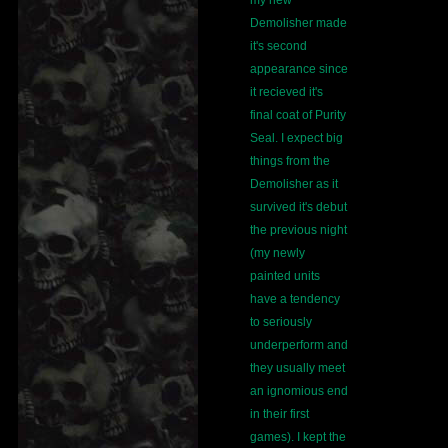
my new
Demolisher made
it's second
appearance since
it recieved it's
final coat of Purity
Seal. I expect big
things from the
Demolisher as it
survived it's debut
the previous night
(my newly
painted units
have a tendency
to seriously
underperform and
they usually meet
an ignomious end
in their first
games). I kept the