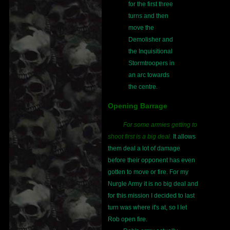
for the first three
turns and then
move the
Demolisher and
the Inquisitional
Stormtroopers in
an arc towards
the centre.
Opening Barrage
For some armies getting to
shoot first is a big deal.
It allows
them deal a lot of damage
before their opponent has even
gotten to move or fire. For my
Nurgle Army it is no big deal and
for this mission I decided to last
turn was where it's at, so I let
Rob open fire.