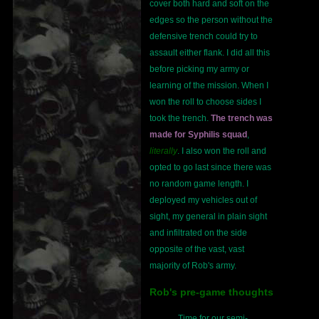
cover both hard and soft on the
edges so the person without the
defensive trench could try to
assault either flank. I did all this
before picking my army or
learning of the mission. When I
won the roll to choose sides I
took the trench.
The trench was
made for Syphilis squad
,
literally
. I also won the roll and
opted to go last since there was
no random game length. I
deployed my vehicles out of
sight, my general in plain sight
and infiltrated on the side
opposite of the vast, vast
majority of Rob's army.
Rob's pre-game thoughts
Time for our semi-