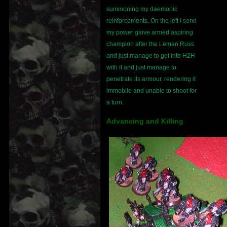
summoning my daemonic
reinforcements. On the left I send
my power glove armed aspiring
champion after the Leman Russ
and just manage to get into H2H
with it and just manage to
penetrate its armour, rendering it
immobile and unable to shoot for
a turn.
Advancing and Killing