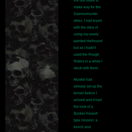
the last battle to
make way for the
Daemonhunter
allies. I had toyed
with the idea of
using my newly
painted Helhound
but as I hadn't
used the Rough
Riders in a while I
stuck with them.
Muskie had
already set up the
terrain before I
arrived and it had
the look of a
Bunker Assault
type mission: a
trench and