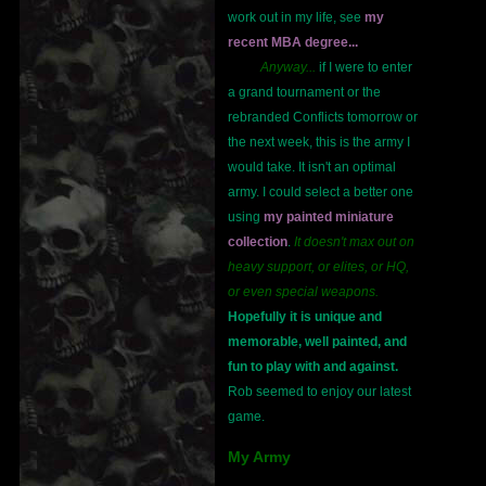
work out in my life, see
my
recent MBA degree...
Anyway...
if I were to enter
a grand tournament or the
rebranded Conflicts tomorrow or
the next week, this is the army I
would take. It isn't an optimal
army. I could select a better one
using
my painted miniature
collection
.
It doesn't max out on
heavy support, or elites, or HQ,
or even special weapons.
Hopefully it is unique and
memorable, well painted, and
fun to play with and against.
Rob seemed to enjoy our latest
game.
My Army