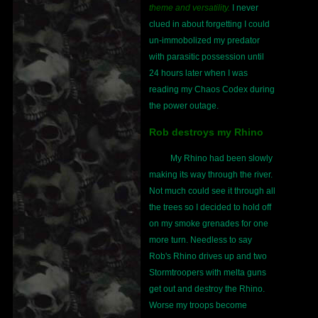
theme and versatility.
I never
clued in about forgetting I could
un-immobolized my predator
with parasitic possession until
24 hours later when I was
reading my Chaos Codex during
the power outage.
Rob destroys my Rhino
My Rhino had been slowly
making its way through the river.
Not much could see it through all
the trees so I decided to hold off
on my smoke grenades for one
more turn. Needless to say
Rob's Rhino drives up and two
Stormtroopers with melta guns
get out and destroy the Rhino.
Worse my troops become