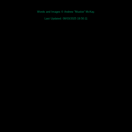
Words and Images © Andrew "Muskie" McKay.
Last Updated:
08/03/2025 19:50:11