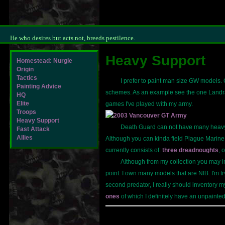
He who desires but acts not, breeds pestilence.
Heavy Support
Homestead: Nurgle
Origin
Tactics
I prefer to paint man size GW models. Oc
Painting Advice
schemes. As an example see the one Landrai
HQ
Elite
games I've played with my army.
Troops
Heavy Support
Death Guard can not have many heav
Fast Attack
Allies
Although you can kinda field Plague Marine 
currently consists of:
three dreadnoughts
, 
Although from my collection you may in
point. I own many models that are NIB. I'm 
second predator, I really should inventory my
ones
of which I definitely have an unpaint