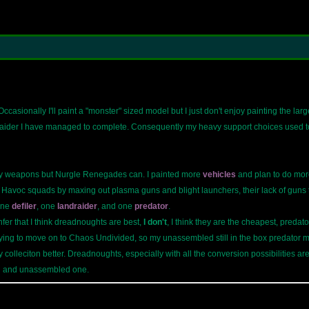
casionally I'll paint a "monster" sized model but I just don't enjoy painting the larg
der I have managed to complete. Consequently my heavy support choices used to c
y weapons but Nurgle Renegades can. I painted more
vehicles
and plan to do more
Havoc squads by maxing out plasma guns and blight launchers, their lack of guns tha
one
defiler
, one
landraider
, and one
predator
.
fer that I think dreadnoughts are best,
I don't
, I think they are the cheapest, preda
trying to move on to Chaos Undivided, so my unassembled still in the box predator 
 colleciton better. Dreadnoughts, especially with all the conversion possibilities are
ed and unassembled one.