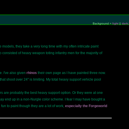
Background =
light
||
dark
;
e models, they take a very long time with my often intricate paint
onsisted of heavy weapon toting infantry men for the majority of
. I've also given
rhinos
their own page as I have painted three now.
t shoot over 24" is limiting. My total heavy support vehicle pool
tors are probably the best heavy support option. Or they were at one
may end up in a non-Nurgle color scheme. I fear I may have bought a
 fun to paint though they are a lot of work,
especially the Forgeworld