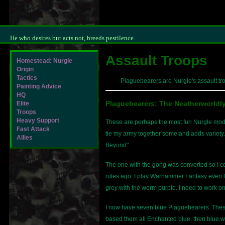
He who desires but acts not, breeds pestilence.
Assault Troops
Homestead: Nurgle
Origin
Tactics
Plaguebearers are Nurgle's assault tro
Painting Advice
HQ
Plaguebearers: The Neatherworldl
Elite
Troops
Heavy Support
These are perhaps the most fun Nurgle models
Fast Attack
tie my army together some and adds variety. 
Allies
Beyond".
The one with the gong was converted so I c
rules ago. I play Warhammer Fantasy even le
grey with the worm purple. I need to work o
I now have seven blue Plaguebearers. The
based them all Enchanted blue, then blue w