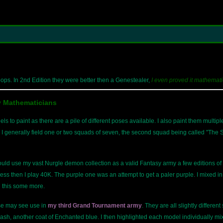
ops. In 2nd Edition they were better then a Genestealer,
I even proved it mathemati
y Mathematicians
 to paint as there are a pile of different poses available. I also paint them multip
I generally field one or two squads of seven, the second squad being called "The St
ould use my vast Nurgle demon collection as a valid Fantasy army a few editions 
ss then I play 40K. The purple one was an attempt to get a paler purple. I mixed 
n this some more.
se may see use in
my third Grand Tournament army
. They are all slightly different
ash, another coat of Enchanted blue. I then highlighted each model individually m