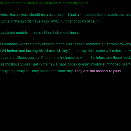
ts are long out of print if you're trying to match my colors.
ds. Each sword should be a bit different. I had a limited number of paints but I trie
ome of the swords have a god awful number of coats of paint.
y painted models to contrast the darker skin tones.
in I probably won't field any of these models as Lesser Deamons.
I just think to wi
 24 inches and hurting AV 13 and 14.
Any future army lists I make will reflect that
uads and Chaos powers. I'm going to try harder to win in the future and these model
ss as most every idea I get in the new Chaos codex doesn't involve summoned deamon
de anything away so I may paint them some day.
They are fun models to paint.