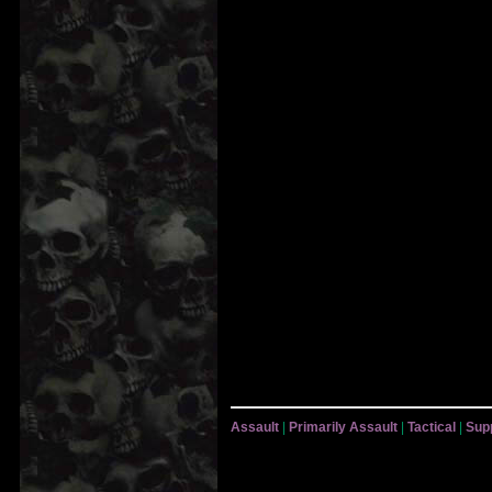
Assault
|
Primarily Assault
|
Tactical
|
Sup