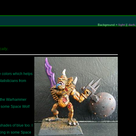
Background =
light
||
dark
;
cally
.
le colors which helps
atisticians from
of the Warhammer
in some Space Wolf
 shades of blue too. I
ixing in some Space