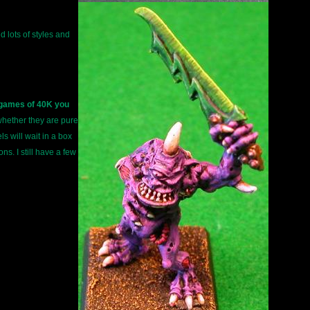
d lots of styles and
n games of 40K you
 whether they are pure
s will wait in a box
s. I still have a few