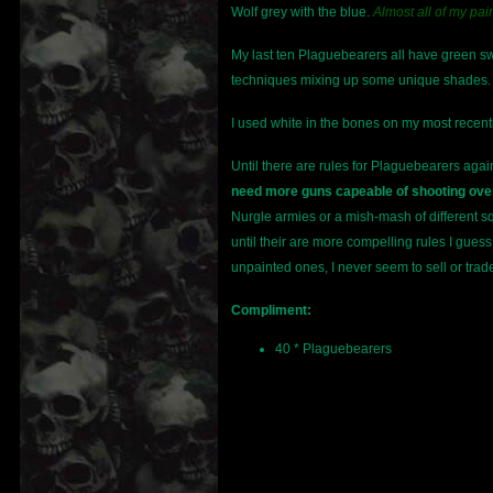
Wolf grey with the blue.
Almost all of my pain
My last ten Plaguebearers all have green swor
techniques mixing up some unique shades. S
I used white in the bones on my most recentl
Until there are rules for Plaguebearers aga
need more guns capeable of shooting over
Nurgle armies or a mish-mash of different sq
until their are more compelling rules I gue
unpainted ones, I never seem to sell or tra
Compliment:
40 * Plaguebearers