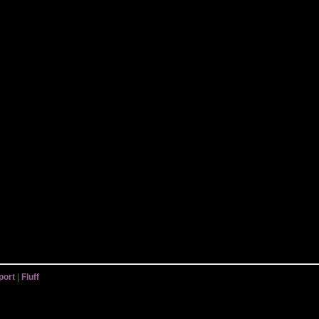
port
|
Fluff