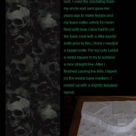
well, I used the insulating foam
my uncle and aunt gave me
years ago to make terrain and
my foam cutter, which I'd never
tried until now. I also had to cut
the foam card with a little exacto
knife prior to this, I think I needed
a bigger knife. For my cuts I used
a metal square to try to achieve
a nice straight line. After I
finished carving the hills, I taped
on the model base markers. I
ended up with a slightly tweaked
layout.