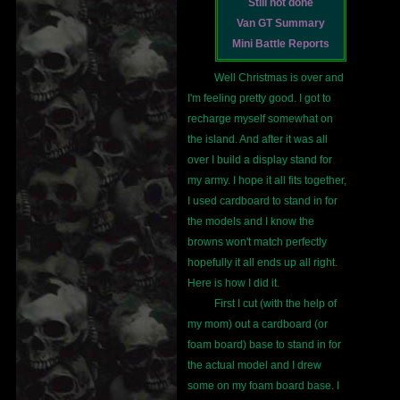
Still not done
Van GT Summary
Mini Battle Reports
Well Christmas is over and
I'm feeling pretty good. I got to
recharge myself somewhat on
the island. And after it was all
over I build a display stand for
my army. I hope it all fits together,
I used cardboard to stand in for
the models and I know the
browns won't match perfectly
hopefully it all ends up all right.
Here is how I did it.
First I cut (with the help of
my mom) out a cardboard (or
foam board) base to stand in for
the actual model and I drew
some on my foam board base. I