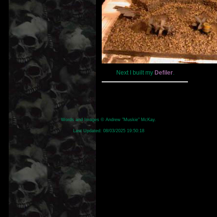
Next I built my
Defiler
.
Words and Images © Andrew "Muskie" McKay.
Last Updated:
08/03/2025 19:50:18