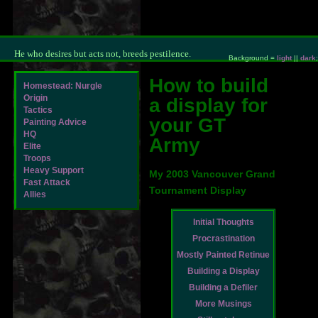
He who desires but acts not, breeds pestilence.
Background =
light
||
dark
;
How to build
Homestead: Nurgle
Origin
a display for
Tactics
your GT
Painting Advice
HQ
Army
Elite
Troops
Heavy Support
My 2003 Vancouver Grand
Fast Attack
Tournament Display
Allies
Initial Thoughts
Procrastination
Mostly Painted Retinue
Building a Display
Building a Defiler
More Musings