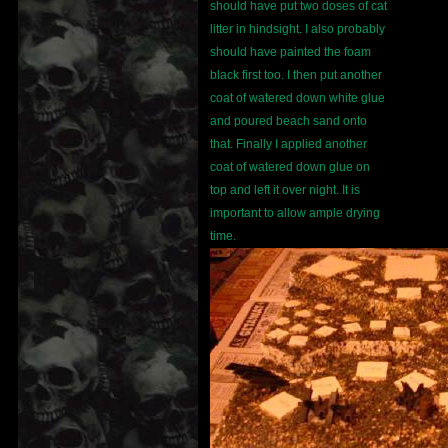
should have put two doses of cat
litter in hindsight. I also probably
should have painted the foam
black first too. I then put another
coat of watered down white glue
and poured beach sand onto
that. Finally I applied another
coat of watered down glue on
top and left it over night. It is
important to allow ample drying
time.