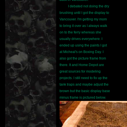
I debated not doing the dry
brushing until I got the display to
Vancouver. I'm getting my mom
to bring it over as I always walk
on to the ferry whereas she
usually drives everywhere. I
ended up using the paints I got
at Micheal's on Boxing Day. I
also got the picture frame from
there. It and Home Depot are
great sources for modeling
projects. I still need to fix up the
tank traps and maybe adjust the
brown but the basic display base
minus frame is pictured below.