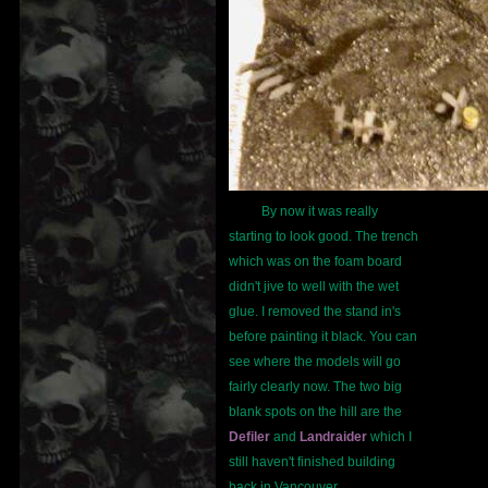
By now it was really
starting to look good. The trench
which was on the foam board
didn't jive to well with the wet
glue. I removed the stand in's
before painting it black. You can
see where the models will go
fairly clearly now. The two big
blank spots on the hill are the
Defiler
and
Landraider
which I
still haven't finished building
back in Vancouver.