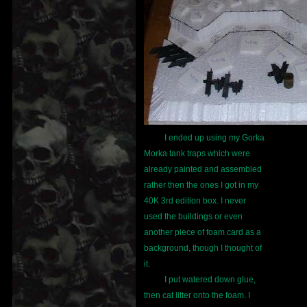
I ended up using my Gorka
Morka tank traps which were
already painted and assembled
rather then the ones I got in my
40K 3rd edition box. I never
used the buildings or even
another piece of foam card as a
background, though I thought of
it.
I put watered down glue,
then cat litter onto the foam. I