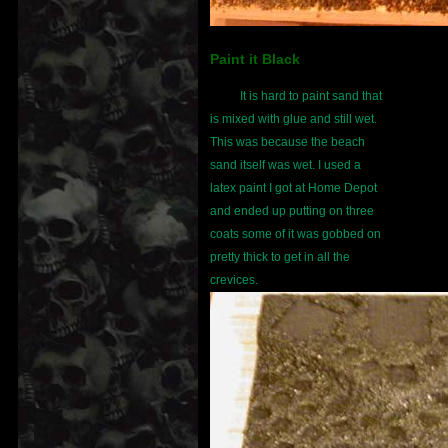
Paint it Black
It is hard to paint sand that
is mixed with glue and still wet.
This was because the beach
sand itself was wet. I used a
latex paint I got at Home Depot
and ended up putting on three
coats some of it was gobbed on
pretty thick to get in all the
crevices.