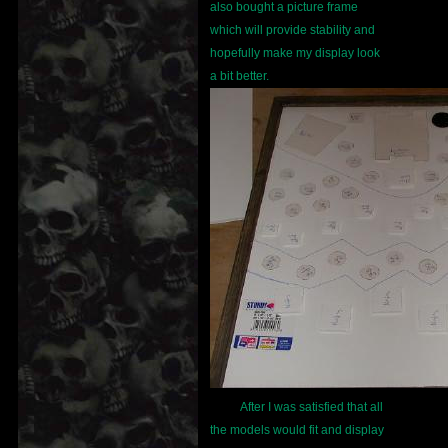
also bought a picture frame
which will provide stability and
hopefully make my display look
a bit better.
After I was satisfied that all
the models would fit and display