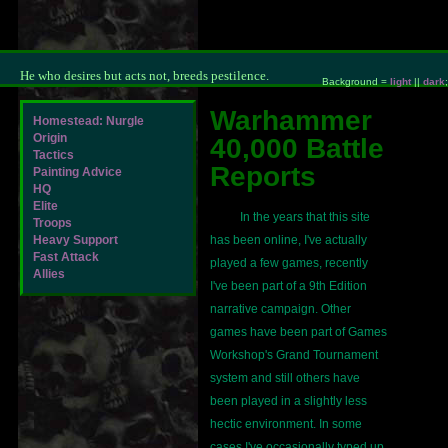
He who desires but acts not, breeds pestilence.
Background =
light
||
dark
;
Warhammer
Homestead: Nurgle
Origin
40,000 Battle
Tactics
Reports
Painting Advice
HQ
Elite
In the years that this site
Troops
Heavy Support
has been online, I've actually
Fast Attack
played a few games, recently
Allies
I've been part of a 9th Edition
narrative campaign. Other
games have been part of Games
Workshop's Grand Tournament
system and still others have
been played in a slightly less
hectic environment. In some
cases I've occasionally typed up