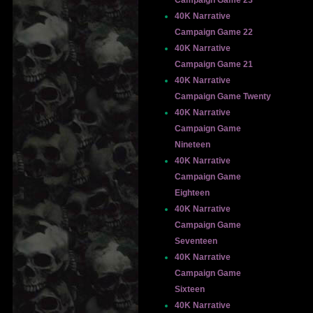
Campaign Game 23
40K Narrative
Campaign Game 22
40K Narrative
Campaign Game 21
40K Narrative
Campaign Game Twenty
40K Narrative
Campaign Game
Nineteen
40K Narrative
Campaign Game
Eighteen
40K Narrative
Campaign Game
Seventeen
40K Narrative
Campaign Game
Sixteen
40K Narrative