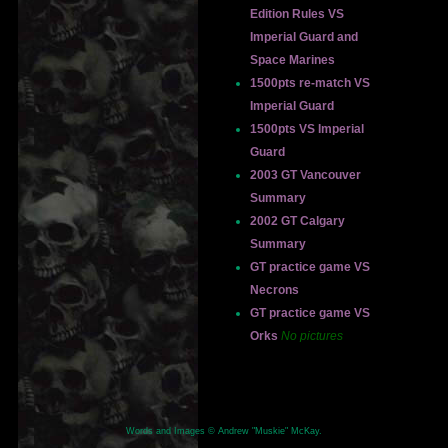
Edition Rules VS
Imperial Guard and
Space Marines
1500pts re-match VS
Imperial Guard
1500pts VS Imperial
Guard
2003 GT Vancouver
Summary
2002 GT Calgary
Summary
GT practice game VS
Necrons
GT practice game VS
Orks
No pictures
Words and Images © Andrew "Muskie" McKay.