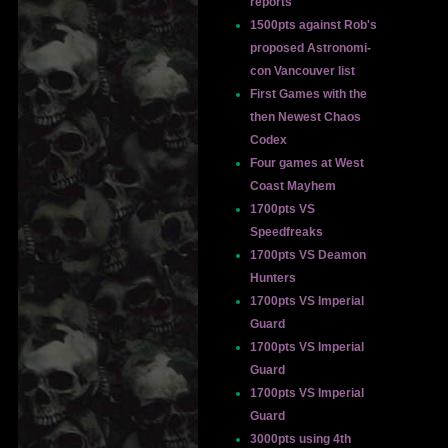
reports
1500pts against Rob's
proposed Astronomi-
con Vancouver list
First Games with the
then Newest Chaos
Codex
Four games at West
Coast Mayhem
1700pts VS
Speedfreaks
1700pts VS Deamon
Hunters
1700pts VS Imperial
Guard
1700pts VS Imperial
Guard
1700pts VS Imperial
Guard
3000pts using 4th