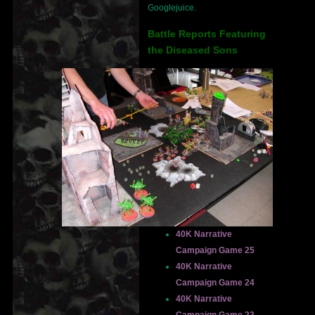
Googlejuice.
Battle Reports Featuring
the Diseased Sons
40K Narrative
Campaign Game 25
40K Narrative
Campaign Game 24
40K Narrative