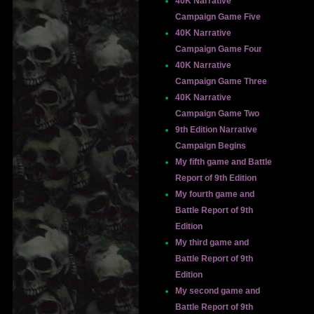
40K Narrative
Campaign Game Five
40K Narrative
Campaign Game Four
40K Narrative
Campaign Game Three
40K Narrative
Campaign Game Two
9th Edition Narrative
Campaign Begins
My fifth game and Battle
Report of 9th Edition
My fourth game and
Battle Report of 9th
Edition
My third game and
Battle Report of 9th
Edition
My second game and
Battle Report of 9th