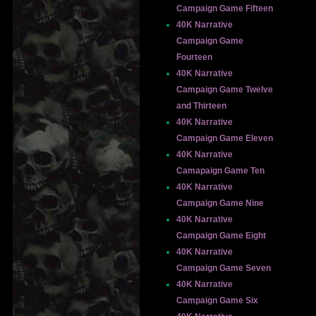
Campaign Game Fifteen
40K Narrative
Campaign Game
Fourteen
40K Narrative
Campaign Game Twelve
and Thirteen
40K Narrative
Campaign Game Eleven
40K Narrative
Camapaign Game Ten
40K Narrative
Campaign Game Nine
40K Narrative
Campaign Game Eight
40K Narrative
Campaign Game Seven
40K Narrative
Campaign Game Six