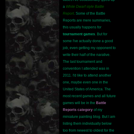
a
White Dwarf style Battle
Report
. Some of the Battle
Reports are mere summaries,
this usually happens for
tournament games
. But for
some I've actually done a good
job, even getting my opponent to
write their half of the narative.
The last tournament and
convention I attended was in
2011. I'd like to attend another
one, maybe even one in the
United States of America. The
most recent games and all future
games will be in the
Battle
Reports category
of my
miniature painting blog. But I am
listing them individually below
too from newest to oldest for the