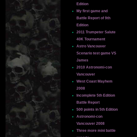
Edition
My first game and
Battle Report of 9th
Edition
2011 Trumpeter Salute
40K Tournament
Astro Vancouver
Scenario test game VS
James
2010 Astronomi-con
Vancouver
West Coast Mayhem
2008
Incomplete 5th Edition
Battle Report
500 points in 5th Edition
Astronomi-con
Vancouver 2008
Three more mini battle