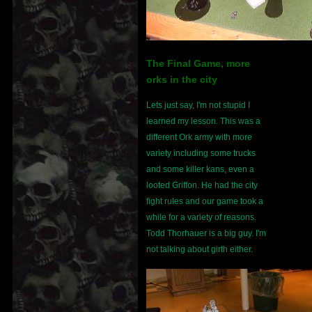
The Final Game, more
orks in the city
Lets just say, I'm not stupid I
learned my lesson. This was a
different Ork army with more
variety including some trucks
and some killer kans, even a
looted Griffon. He had the city
fight rules and our game took a
while for a variety of reasons.
Todd Thorhauer is a big guy. I'm
not talking about girth either.