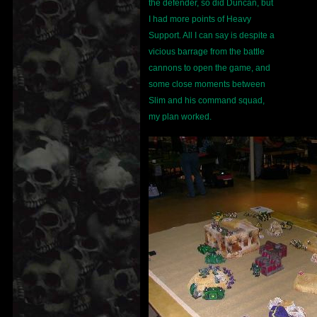
the defender, so did Duncan, but
I had more points of Heavy
Support. All I can say is despite a
vicious barrage from the battle
cannons to open the game, and
some close moments between
Slim and his command squad,
my plan worked.