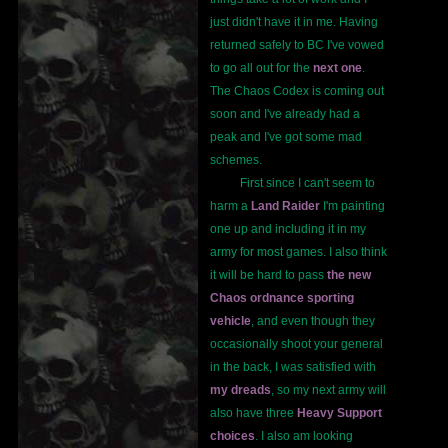
just didn't have it in me. Having
returned safely to BC I've vowed
to go all out for the
next one
.
The Chaos Codex is coming out
soon and I've already had a
peak and I've got some mad
schemes.
First since I can't seem to
harm a
Land Raider
I'm painting
one up and including it in my
army for most games. I also think
it will be hard to pass
the new
Chaos ordnance sporting
vehicle
, and even though they
occasionally shoot your general
in the back, I was satisfied with
my dreads
, so my next army will
also have three
Heavy Support
choices
. I also am looking