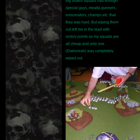
big sisters squads had enough
special guys, mealta gunners,
eviscerators, champs etc. that
they was hard. But wiping them
out left me in the lead with
victory points as my squads are
all cheap and only one
(Diahoreah) was completely
wiped out.