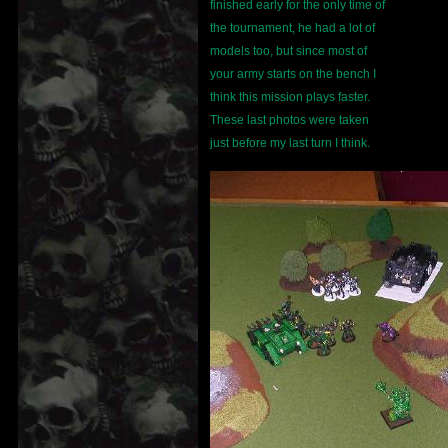
finished early for the only time of
the tournament, he had a lot of
models too, but since most of
your army starts on the bench I
think this mission plays faster.
These last photos were taken
just before my last turn I think.