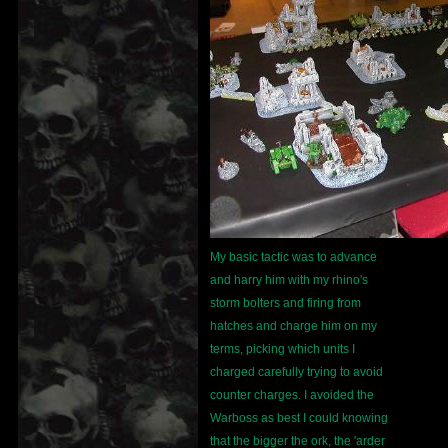
My basic tactic was to advance
and harry him with my rhino's
storm bolters and firing from
hatches and charge him on my
terms, picking which units I
charged carefully trying to avoid
counter charges. I avoided the
Warboss as best I could knowing
that the bigger the ork, the 'arder