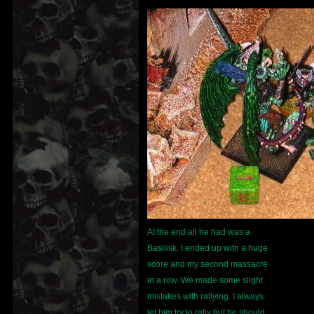
At the end all he had was a
Basilisk. I ended up with a huge
score and my second massacre
in a row. We made some slight
mistakes with rallying. I always
let him try to rally but he should