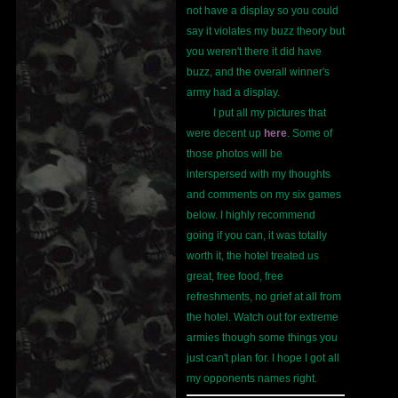
not have a display so you could
say it violates my buzz theory but
you weren't there it did have
buzz, and the overall winner's
army had a display.
I put all my pictures that
were decent up
here
. Some of
those photos will be
interspersed with my thoughts
and comments on my six games
below. I highly recommend
going if you can, it was totally
worth it, the hotel treated us
great, free food, free
refreshments, no grief at all from
the hotel. Watch out for extreme
armies though some things you
just can't plan for. I hope I got all
my opponents names right.