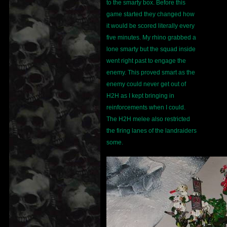
to the smarty box. Before this
game started they changed how
it would be scored literally every
five minutes. My rhino grabbed a
lone smarty but the squad inside
went right past to engage the
enemy. This proved smart as the
enemy could never get out of
H2H as I kept bringing in
reinforcements when I could.
The H2H melee also restricted
the firing lanes of the landraiders
some.