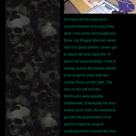
He had a lot of troops but I
couldn't believe how easy they
died. Low armor and toughness
three, my Plague Marines never
had it so good before. I even got
to stand still and rapid fire. It
wasn't all easy pickings, I had to
charge across the barren desert
to try to get to grips with the
Leman Russ on the right. The
one on the left and the
Hellhound were equally
problematic. Eventually he and I
ended up in H2H, he needed to
get into my deployment zone
and I'd vowed to assault
anything which crossed the line.