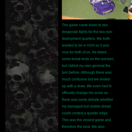
The game came down to two
desperate fights for the two non-
deployment quarters. We both
wanted to be in H2H so it was
nice for both of us. He failed
some break tests on the last turn,
but I killed my own general the
turn before. Although there was
much confusion but we ended
up with a draw. We even had to
officially change his score as
there was some debate whether
my damaged but mobile dread
could contest a quarter edge.
This was the closest game and
therefore the best. We also