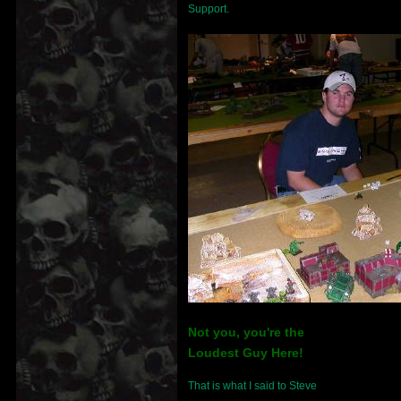
Support.
Not you, you're the
Loudest Guy Here!
That is what I said to Steve