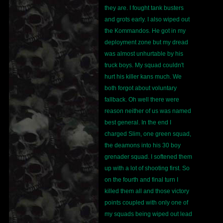
they are. I fought tank busters
and grots early. I also wiped out
the Kommandos. He got in my
deployment zone but my dread
was almost unhurtable by his
truck boys. My squad couldn't
hurt his killer kans much. We
both forgot about voluntary
fallback. Oh well there were
reason neither of us was named
best general. In the end I
charged Slim, one green squad,
the deamons into his 30 boy
grenader squad. I softened them
up with a lot of shooting first. So
on the fourth and final turn I
killed them all and those victory
points coupled with only one of
my squads being wiped out lead