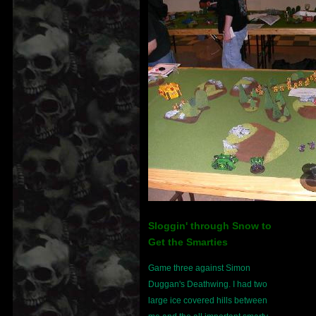
Sloggin' through Snow to
Get the Smarties
Game three against Simon
Duggan's Deathwing. I had two
large ice covered hills between