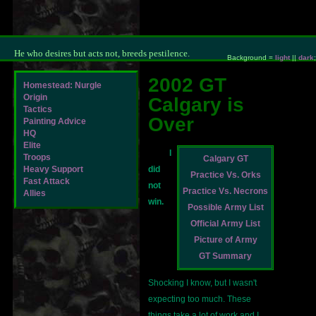
He who desires but acts not, breeds pestilence.
Background =
light
||
dark
;
2002 GT
Homestead: Nurgle
Origin
Calgary is
Tactics
Over
Painting Advice
HQ
Elite
I
Troops
Calgary GT
Heavy Support
did
Practice Vs. Orks
Fast Attack
not
Practice Vs. Necrons
Allies
win.
Possible Army List
Official Army List
Picture of Army
GT Summary
Shocking I know, but I wasn't
expecting too much. These
things take a lot of work and I