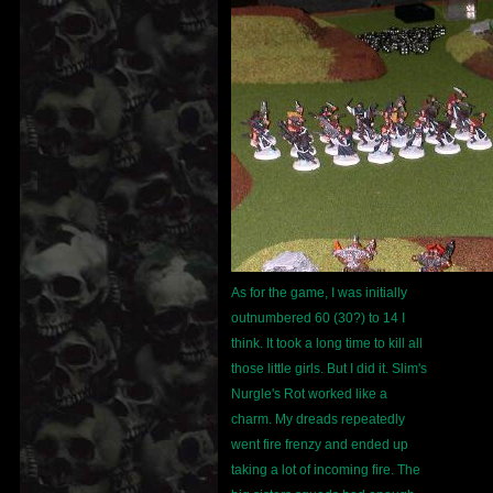
As for the game, I was initially
outnumbered 60 (30?) to 14 I
think. It took a long time to kill all
those little girls. But I did it. Slim's
Nurgle's Rot worked like a
charm. My dreads repeatedly
went fire frenzy and ended up
taking a lot of incoming fire. The