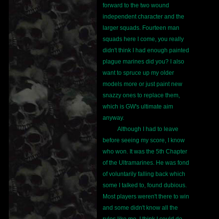
forward to the two wound
independent character and the
larger squads. Fourteen man
squads here I come, you really
didn't think I had enough painted
plague marines did you? I also
want to spruce up my older
models more or just paint new
snazzy ones to replace them,
which is GW's ultimate aim
anyway.
Although I had to leave
before seeing my score, I know
who won. It was the 5th Chapter
of the Ultramarines. He was fond
of voluntarily falling back which
some I talked to, found dubious.
Most players weren't there to win
and some didn't know all the