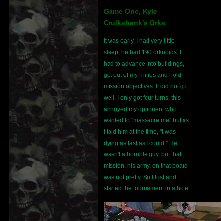
Game One, Kyle
Cruikshank's Orks
It was early, I had very little
sleep, he had 190 orknoids, I
had to advance into buildings,
get out of my rhinos and hold
mission objectives. It did not go
well. I only got four turns, this
annoyed my opponent who
wanted to "massacre me" but as
I told him at the time, "I was
dying as fast as I could." He
wasn't a horrible guy, but that
mission, his army, on that board
was not pretty. So I lost and
started the tournament in a hole.