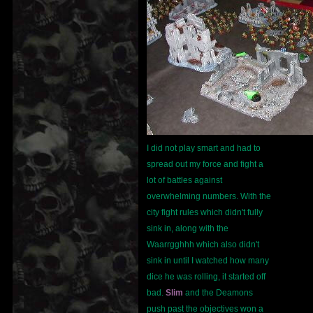
I did not play smart and had to
spread out my force and fight a
lot of battles against
overwhelming numbers. With the
city fight rules which didn't fully
sink in, along with the
Waarrgghhh which also didn't
sink in until I watched how many
dice he was rolling, it started off
bad.
Slim
and the Deamons
push past the objectives won a