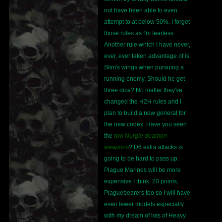
not have been able to even
attempt to at below 50%. I forget
those rules as I'm fearless.
Another rule which I have never,
ever, ever taken advantage of is
Slim's wings when pursuing a
running enemy. Should he get
three dice? No matter they've
changed the H2H rules and I
plan to build a new general for
the new codex. Have you seen
the
two Nurgle deamon
weapons
? D6 extra attacks is
going to be hard to pass up.
Plague Marines will be more
expensive I think, 20 points,
Plaguebearers too so I will have
even fewer models especially
with my dream of lots of Heavy