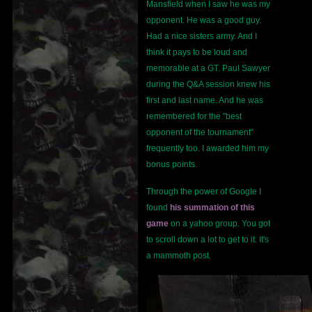
Mansfield when I saw he was my
opponent. He was a good guy.
Had a nice sisters army. And I
think it pays to be loud and
memorable at a GT. Paul Sawyer
during the Q&A session knew his
first and last name. And he was
remembered for the "best
opponent of the tournament"
frequently too. I awarded him my
bonus points.
Through the power of Google I
found
his summation of this
game
on a yahoo group. You got
to scroll down a lot to get to it. It's
a mammoth post.