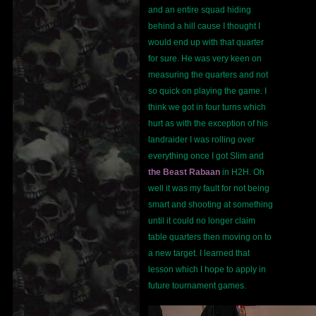
and an entire squad hiding
behind a hill cause I thought I
would end up with that quarter
for sure. He was very keen on
measuring the quarters and not
so quick on playing the game. I
think we got in four turns which
hurt as with the exception of his
landraider I was rolling over
everything once I got Slim and
the Beast Rabaan
in H2H. Oh
well it was my fault for not being
smart and shooting at something
until it could no longer claim
table quarters then moving on to
a new target. I learned that
lesson which I hope to apply in
future tournament games.