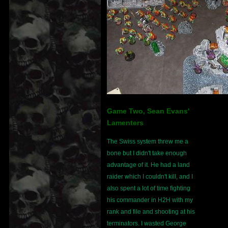
Game Two, Sean Evans'
Lamenters
The Swiss system threw me a
bone but I didn't take enough
advantage of it. He had a land
raider which I couldn't kill, and I
also spent a lot of time fighting
his commander in H2H with my
rank and file and shooting at his
terminators. I wasted George