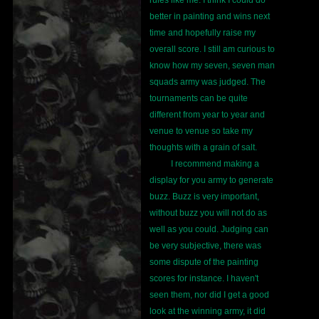
rules like me. I think I could do
better in painting and wins next
time and hopefully raise my
overall score. I still am curious to
know how my seven, seven man
squads army was judged. The
tournaments can be quite
different from year to year and
venue to venue so take my
thoughts with a grain of salt.
I recommend making a
display for you army to generate
buzz. Buzz is very important,
without buzz you will not do as
well as you could. Judging can
be very subjective, there was
some dispute of the painting
scores for instance. I haven't
seen them, nor did I get a good
look at the winning army, it did