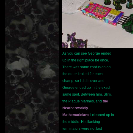
As you can see George ended
up in the right place for once.
There was some confusion on
the order I rolled for each
champ, so I did it over and
George ended up in the exact
same spot. Between him, Slim,
the Plague Marines, and
the
Neatherworldly
Mathematicians
I cleaned up in
the middle. His flanking
terminators were not fast