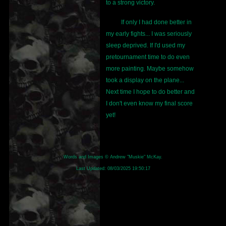
to a strong victory.
If only I had done better in
my early fights... I was seriously
sleep deprived. If I'd used my
pretournament time to do even
more painting. Maybe somehow
took a display on the plane...
Next time I hope to do better and
I don't even know my final score
yet!
Words and Images © Andrew "Muskie" McKay.
Last Updated:
08/03/2025 19:50:17