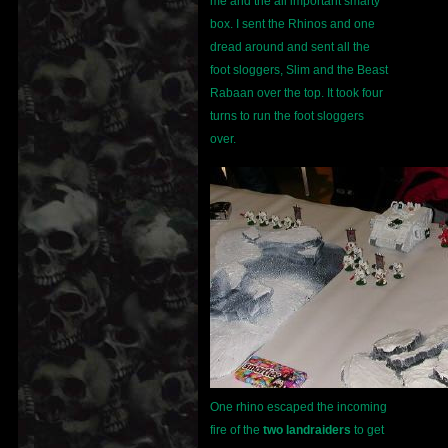
me and the all important smarty
box. I sent the Rhinos and one
dread around and sent all the
foot sloggers, Slim and the Beast
Rabaan over the top. It took four
turns to run the foot sloggers
over.
One rhino escaped the incoming
fire of the
two landraiders
to get