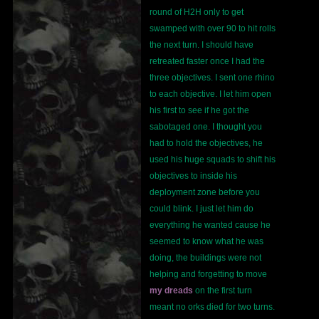
round of H2H only to get
swamped with over 90 to hit rolls
the next turn. I should have
retreated faster once I had the
three objectives. I sent one rhino
to each objective. I let him open
his first to see if he got the
sabotaged one. I thought you
had to hold the objectives, he
used his huge squads to shift his
objectives to inside his
deployment zone before you
could blink. I just let him do
everything he wanted cause he
seemed to know what he was
doing, the buildings were not
helping and forgetting to move
my dreads
on the first turn
meant no orks died for two turns.