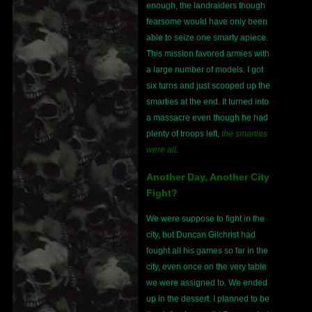
enough, the landraiders though
fearsome would have only been
able to seize one smarty apiece.
This mission favored armies with
a large number of models. I got
six turns and just scooped up the
smarties at the end. It turned into
a massacre even though he had
plenty of troops left,
the smarties
were all
.
Another Day, Another City
Fight?
We were suppose to fight in the
city, but Duncan Gilchrist had
fought all his games so far in the
city, even once on the very table
we were assigned to. We ended
up in the dessert. I planned to be