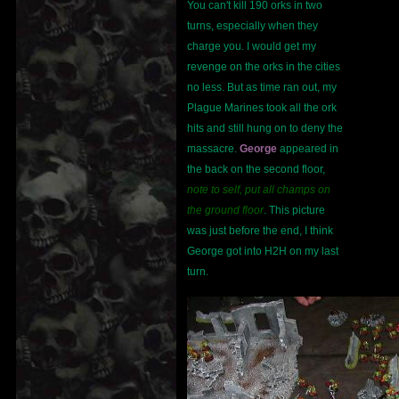
You can't kill 190 orks in two
turns, especially when they
charge you. I would get my
revenge on the orks in the cities
no less. But as time ran out, my
Plague Marines took all the ork
hits and still hung on to deny the
massacre.
George
appeared in
the back on the second floor,
note to self, put all champs on
the ground floor
. This picture
was just before the end, I think
George got into H2H on my last
turn.