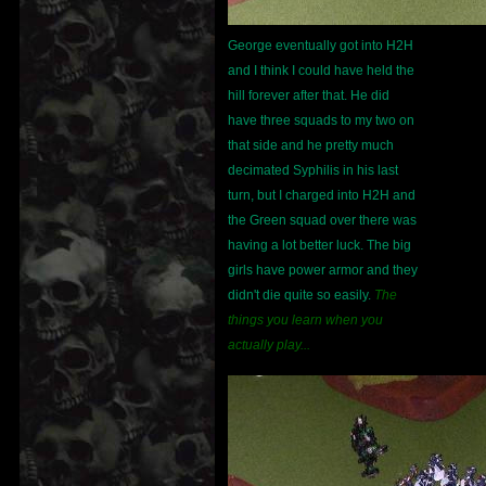
George eventually got into H2H
and I think I could have held the
hill forever after that. He did
have three squads to my two on
that side and he pretty much
decimated Syphilis in his last
turn, but I charged into H2H and
the Green squad over there was
having a lot better luck. The big
girls have power armor and they
didn't die quite so easily.
The
things you learn when you
actually play...