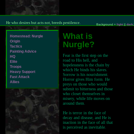
He who desires but acts not, breeds pestilence.
Background =
light
||
dark
;
What is
Homestead: Nurgle
Origin
Nurgle?
Tactics
Painting Advice
Fear is the first step on the
HQ
road to His hell, and
Elite
hopelessness is the chain by
Troops
which He binds his slaves.
Heavy Support
Sorrow is his nourishment.
Fast Attack
Horror gives Him form. He
Allies
preys on those who would
submit to bitterness and those
who closet themselves in
misery, while life moves on
around them.
He is terror in the face of
decay and disease, and He is
inaction in the face of all that
is perceived as inevitable.