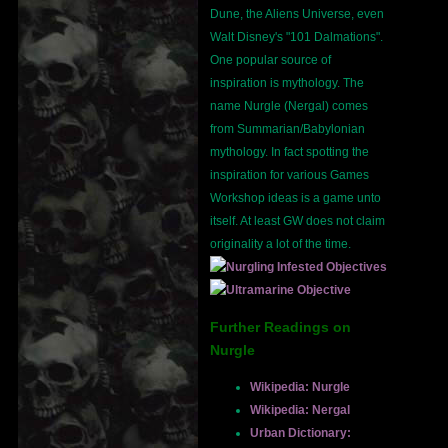
Dune, the Aliens Universe, even
Walt Disney's "101 Dalmations".
One popular source of
inspiration is mythology. The
name Nurgle (Nergal) comes
from Summarian/Babylonian
mythology. In fact spotting the
inspiration for various Games
Workshop ideas is a game unto
itself. At least GW does not claim
originality a lot of the time.
Further Readings on
Nurgle
Wikipedia: Nurgle
Wikipedia: Nergal
Urban Dictionary: