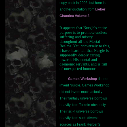
copy back in 2003, but here is
another quotation from
Lieber
Chaotica Volume 3
:
It appears that Nurgle's entire
purpose is to promote endless
suffering and misery
throughout all the Mortal
Realms. Yet, conversely to this,
I have heard tell that Nurgle is
supposedly deeply caring
towards His mortal and
daemonic servants, and is full
of unexpected humour...
Games Workshop
did not
invent Nurgle. Games Workshop
did not invent much actually.
Their fantasy universe borrows
heavily from Tolkein obviously.
Their sci-fi universe borrows
heavily from such diverse
sources as Frank Herbert's