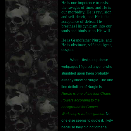
He is our impotence to resist
the ravages of time, and He is
our morbidity. He is revulsion
and self-deceit, and He is the
acceptance of defeat. He
breathes His cynicism into our
souls and binds us to His will.
He is Grandfather Nurgle, and
He is obstinate, self-indulgent,
despair.
When I first put up these
webpages I figured anyone who
stumbled upon them probably
already knew of Nurgle. The one
line definition of Nurgle is:
Nurgle is one of the four Chaos
Powers according to the
background for Games
Workshop's various games
. No
one else seems to quote it, likely
because they did not order a