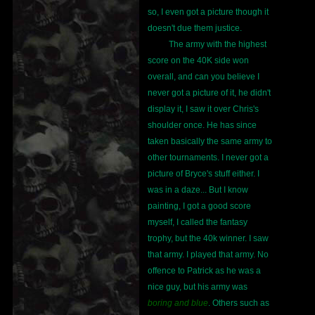
so, I even got a picture though it
doesn't due them justice.
The army with the highest
score on the 40K side won
overall, and can you believe I
never got a picture of it, he didn't
display it, I saw it over Chris's
shoulder once. He has since
taken basically the same army to
other tournaments. I never got a
picture of Bryce's stuff either. I
was in a daze... But I know
painting, I got a good score
myself, I called the fantasy
trophy, but the 40k winner. I saw
that army. I played that army. No
offence to Patrick as he was a
nice guy, but his army was
boring and blue
. Others such as