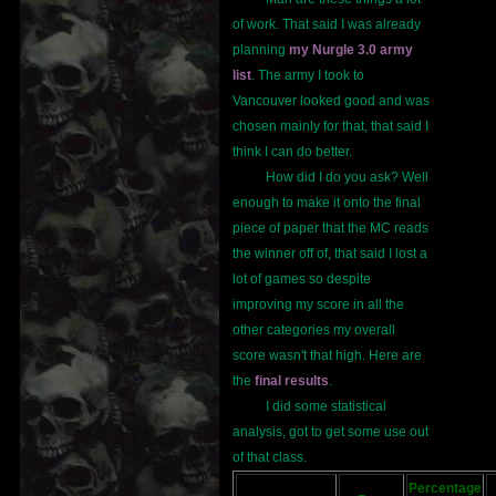
of work. That said I was already
planning
my Nurgle 3.0 army
list
. The army I took to
Vancouver looked good and was
chosen mainly for that, that said I
think I can do better.
How did I do you ask? Well
enough to make it onto the final
piece of paper that the MC reads
the winner off of, that said I lost a
lot of games so despite
improving my score in all the
other categories my overall
score wasn't that high. Here are
the
final results
.
I did some statistical
analysis, got to get some use out
of that class.
Percentage