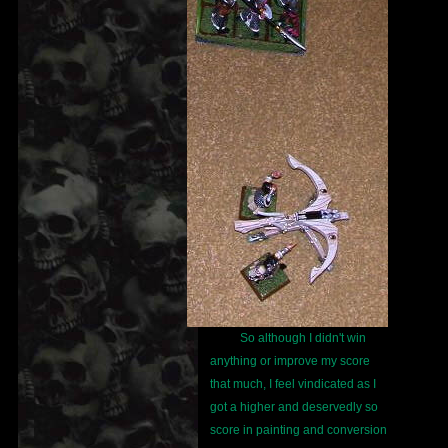
So although I didn't win
anything or improve my score
that much, I feel vindicated as I
got a higher and deservedly so
score in painting and conversion