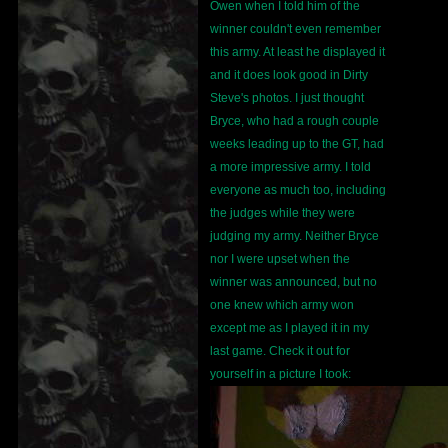
Owen when I told him of the
winner couldn't even remember
this army. At least he displayed it
and it does look good in Dirty
Steve's photos. I just thought
Bryce, who had a rough couple
weeks leading up to the GT, had
a more impressive army. I told
everyone as much too, including
the judges while they were
judging my army. Neither Bryce
nor I were upset when the
winner was announced, but no
one knew which army won
except me as I played it in my
last game. Check it out for
yourself in a picture I took: