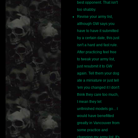
best opponent. That isn't
too shabby.
Revise your army list,
although GW says you
have to have it submitted
by a certain date, this just
isn't a hard and fast rule.
After practicing feel free
to tweak your army list,
just resubmit it to GW
again. Tell them your dog
ate a miniature or just tell
'em you changed it I don't
think they care too much,
I mean they let
unfinished models go... I
would have benefitted
greatly in Vancouver from
some practice and
changing my army list. It's