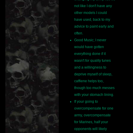
not like I don't have any
other models I could
have used, back to my
advice to paint early and
often.
Good Music; I never
would have gotten
everything done if it
wasn't for quality tunes
and a willingness to
deprive myself of sleep,
caffiene helps too,
though too much messes
with your stomach lining.
If your going to
overcompensate for one
army, overcompensate
for Marines, half your
opponents will likely