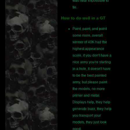
was near impossible to
tie.
How to do well in a GT
Paint, paint, and paint
some more, overall
winner of 40K had the
highest appearance
score, if you don't have a
nice army you're starting
in a hole, it doesn't have
to be the best painted
army, but please paint
the models, no more
primer and metal.
Displays help, they help
generate buzz, they help
you transport your
models, they just look
good.