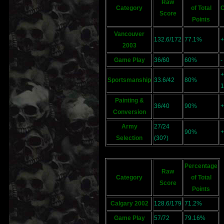
Raw
Category
of Total
Score
Points
Vancouver
132.6/172
77.1%
+
2003
Game Play
36/60
60%
-
+
Sportsmanship
33.6/42
80%
1
Painting &
36/40
90%
+
Conversion
Army
27/24
90%
+
Selection
(30?)
Percentage
Raw
Category
of Total
Score
Points
Calgary 2002
128.6/179
71.2%
Game Play
57/72
79.16%