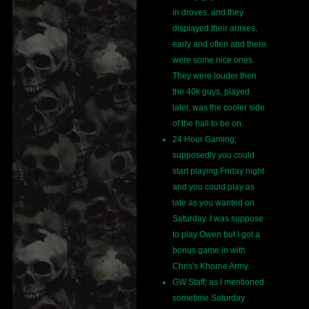
in droves, and they
displayed their armies,
early and often and there
were some nice ones.
They were louder then
the 40k guys, played
later, was the cooler side
of the hall to be on.
24 Hour Gaming;
supposedly you could
start playing Friday night
and you could play as
late as you wanted on
Saturday. I was suppose
to play Owen but I got a
bonus game in with
Chris's Khorne Army.
GW Staff; as I mentioned
sometime Saturday