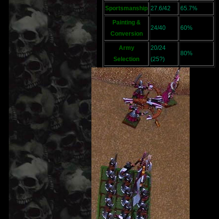
Sportsmanship
27.6/42
65.7%
Painting &
24/40
60%
Conversion
Army
20/24
80%
Selection
(25?)