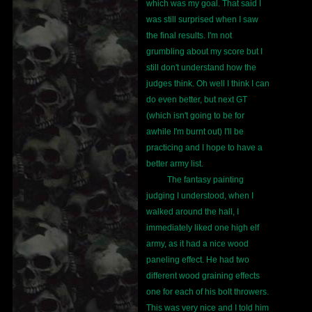
which was my goal. That said I
was still surprised when I saw
the final results. I'm not
grumbling about my score but I
still don't understand how the
judges think. Oh well I think I can
do even better, but next GT
(which isn't going to be for
awhile I'm burnt out) I'll be
practicing and I hope to have a
better army list.
The fantasy painting
judging I understood, when I
walked around the hall, I
immediately liked one high elf
army, as it had a nice wood
paneling effect. He had two
different wood graining effects
one for each of his bolt throwers.
This was very nice and I told him