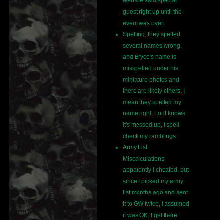
website said special
guest right up until the
event was over.
Spelling; they spelled
several names wrong,
and Bryce's name is
misspelled under his
miniature photos and
there are likely others, I
mean they spelled my
name right, Lord knows
it's messed up, I spell
check my ramblings.
Army List
Miscalculations;
apparently I cheated, but
since I picked my army
list months ago and sent
it to GW twice, I assumed
it was OK, I get there