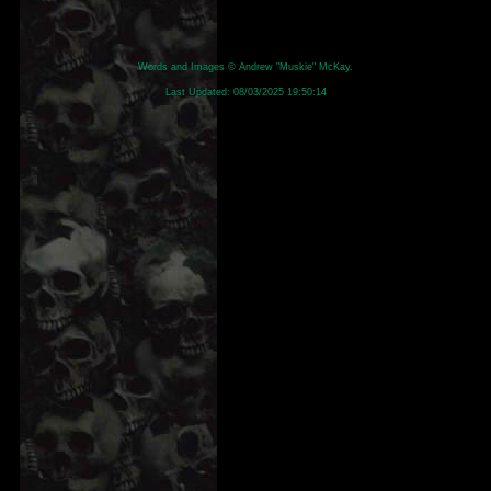
Words and Images © Andrew "Muskie" McKay.
Last Updated:
08/03/2025 19:50:14