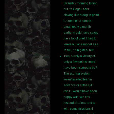
Saturday morning to find
out it's illegal, after
slaving like a dog to paint
it, come on a simple
email reply a month
earlier would have saved
me a lot of grief. I had to
leave out one model as a
result, no big deal but...
Ties; surely a victory of
only a few points could
have been scored a tie?
The scoring system
wasn't made clear in
advance or at the GT
itself. I would have been
happy with two ties
instead of a loss and a
win, some missions it