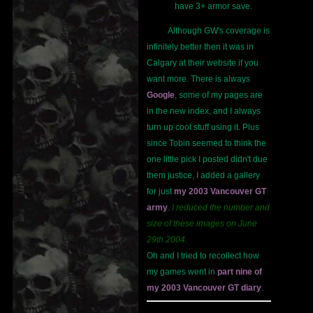
have 3+ armor save.
Although GW's coverage is
infinitely better then it was in
Calgary at their website if you
want more. There is always
Google
, some of my pages are
in the new index, and I always
turn up cool stuff using it. Plus
since Tobin seemed to think the
one little pick I posted didn't due
them justice, I added a gallery
for just
my 2003 Vancouver GT
army
.
I reduced the number and
size of these images on June
29th 2004.
Oh and I tried to recollect how
my games went in
part nine of
my 2003 Vancouver GT diary
.