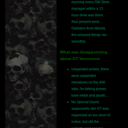
morning every GW Store
manager within a 13
hour drive was there.
Also present were
Outriders from Alberta,
this ensured things ran
smoothly.
What was disappointing
about GT Vancouver
Unpainted armies; there
were unpainted
miniatures on the 40K
side, I'm talking primer,
bare metal and plastic...
No Special Guest;
supposedly Van GT was
organized on too short of
notice, but still the