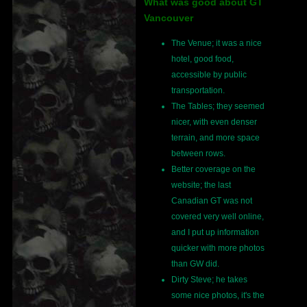
What was good about GT
Vancouver
The Venue; it was a nice
hotel, good food,
accessible by public
transportation.
The Tables; they seemed
nicer, with even denser
terrain, and more space
between rows.
Better coverage on the
website; the last
Canadian GT was not
covered very well online,
and I put up information
quicker with more photos
than GW did.
Dirty Steve; he takes
some nice photos, it's the