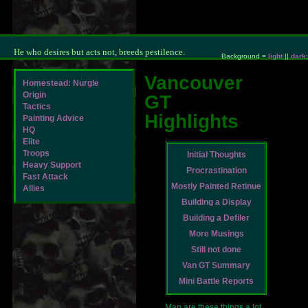
He who desires but acts not, breeds pestilence.
Background =
light
||
dark
;
Vancouver
Homestead: Nurgle
Origin
GT
Tactics
Highlights
Painting Advice
HQ
Elite
Troops
Initial Thoughts
Heavy Support
Procrastination
Fast Attack
Mostly Painted Retinue
Allies
Building a Display
Building a Defiler
More Musings
Still not done
Van GT Summary
Mini Battle Reports
Man are these things a lot