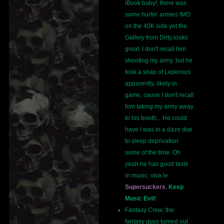
iBook baby!, there was
some hurtin' armies IMO
on the 40K side yet the
Gallery from Dirty looks
great. I don't recall him
shooting my army, but he
took a snap of Leperous
apparently, likely in
game, cause I don't recall
him taking my army away
to his booth... He could
have I was in a daze due
to sleep deprivation
some of the time. Oh
yeah he has good taste
in music, viva le
Supersuckers
,
Keep
Music Evil!
Fantasy Crew; the
fantasy guys turned out