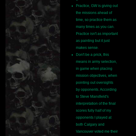
Practice, GW is giving out
the missions ahead of
time, so practice them as
many times as you can.
Practice isn't as important
as painting but it just
makes sense.
Don't be a prick, this
means in army selection,
in game when placing
mission objectives, when
pointing out oversights
by opponents. According
to Steve Mansfield's
interpretation of the final
scores fully half of my
opponents I played at
both Calgary and
Vancouver voted me their