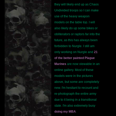
they will likely end up as Chaos
Undivided troops so I can make
use of the heavy weapon
models on the table top. I will
also likely do up some bikes or
obliterators or raptors far into the
future, as this has always been
forbidden to Nurgle. I still am
only working on Nurgle and
21
of the better painted Plague
Marines
are now viewable in an
online gallery. Most of these
models were in the pictures
above, but some are completely
new. I'm hesitant to recount and
re-photograph the entire army
due to it being in a transitional
state. I'm also extremely busy
doing my MBA
.