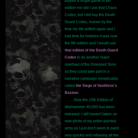
played a single game of 8th
edition nor did I use that Chaos
Codex, but I did buy the Death
Guard Codex, hoever by the
time my life settled again and I
had time for hobbies it was now
the 9th edition and I would use
that edition of the Death Guard
Codex
to do another major
overhaul of the Diseased Sons
so they could take part in a
narrative campaign inexplicably
called
the Siege of Vanithros's
Bastion
.
Now the 10th Edition of
Warhammer 40,000 has been
released. I still haven't taken an
new photo of my entire painted
army as I just don't seem to paint
very quickly and rebasing all the