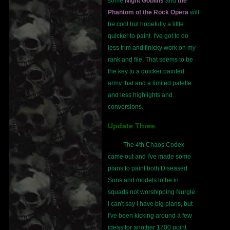
some
Night Goblins
and
the
Phantom of the Rock Opera
will
be cool but hopefully a little
quicker to paint. I've got to do
less trim and finicky work on my
rank and file. That seems to be
the key to a quicker painted
army that and a limited palette
and less highlights and
conversions.
Update Three
The 4th Chaos Codex
came out and I've made some
plans to paint both Diseased
Sons and models to be in
squads not worshipping Nurgle.
I can't say I have big plans, but
I've been kicking around a few
ideas for another 1700 point