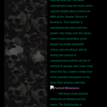
new full time job. I've been
unemployed way too much since
I got the bright idea of doing an
MBA at the Sauder School of
Business. This website is
maintained by hand and has
grown very large over the years.
I don't even remember some
things I've made available
online, but one thing I did do
during this period of
unemployment which will be of
interest to people who have read
down this far, is take a video tour
of the painted miniatures in my
three Ikea display cabinets.
I still have more painted
minis not on display but not
many. The first display is