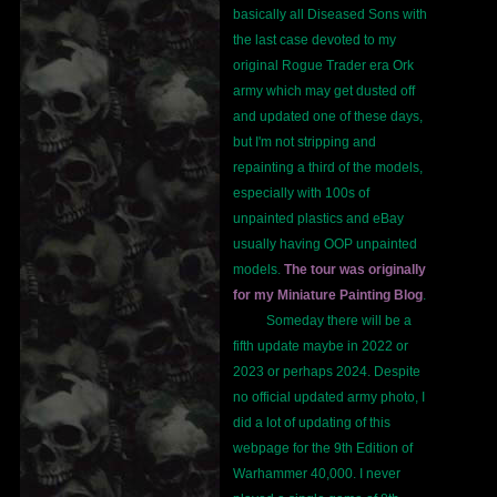
basically all Diseased Sons with
the last case devoted to my
original Rogue Trader era Ork
army which may get dusted off
and updated one of these days,
but I'm not stripping and
repainting a third of the models,
especially with 100s of
unpainted plastics and eBay
usually having OOP unpainted
models.
The tour was originally
for my Miniature Painting Blog
.
Someday there will be a
fifth update maybe in 2022 or
2023 or perhaps 2024. Despite
no official updated army photo, I
did a lot of updating of this
webpage for the 9th Edition of
Warhammer 40,000. I never