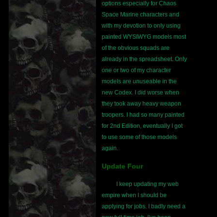
options especially for Chaos
Space Marine characters and
with my devotion to only using
painted WYSIWYG models most
of the obvious squads are
already in the spreadsheet. Only
one or two of my character
models are unuseable in the
new Codex. I did worse when
they took away heavy weapon
troopers. I had so many painted
for 2nd Edition, eventually I got
to use some of those models
again.
Update Four
I keep updating my web
empire when I should be
applying for jobs. I badly need a