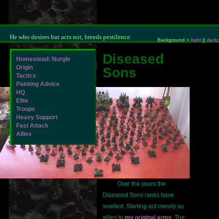
He who desires but acts not, breeds pestilence.
Background =
light
||
dark
;
Diseased
Homestead: Nurgle
Origin
Sons
Tactics
Painting Advice
HQ
Elite
Troops
Heavy Support
Fast Attack
Allies
Over the years the
Diseased Sons ranks have
swelled. Starting out merely as
allies to
my original army
. The