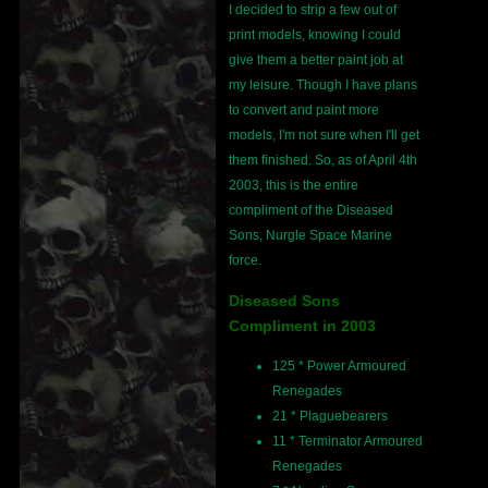
I decided to strip a few out of
print models, knowing I could
give them a better paint job at
my leisure. Though I have plans
to convert and paint more
models, I'm not sure when I'll get
them finished. So, as of April 4th
2003, this is the entire
compliment of the Diseased
Sons, Nurgle Space Marine
force.
Diseased Sons
Compliment in 2003
125 * Power Armoured
Renegades
21 * Plaguebearers
11 * Terminator Armoured
Renegades