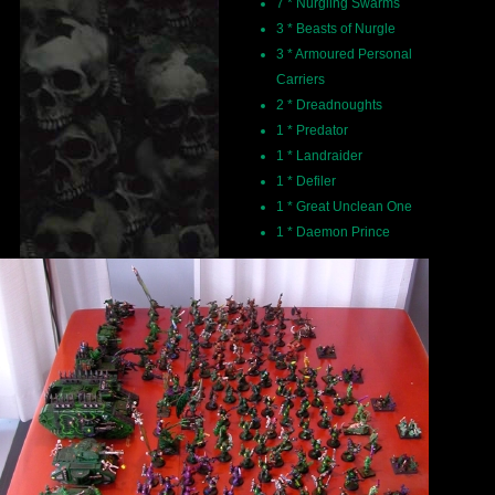
7 * Nurgling Swarms
3 * Beasts of Nurgle
3 * Armoured Personal
Carriers
2 * Dreadnoughts
1 * Predator
1 * Landraider
1 * Defiler
1 * Great Unclean One
1 * Daemon Prince