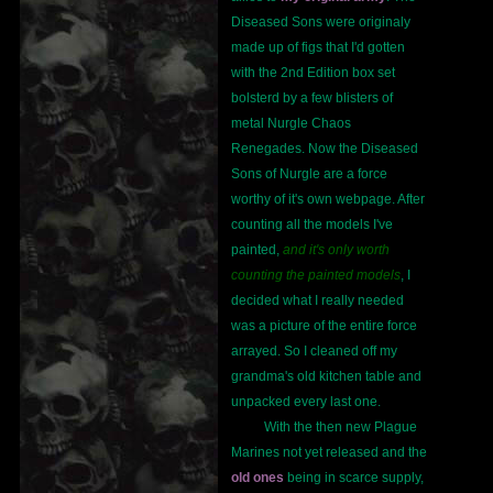
Diseased Sons were originaly
made up of figs that I'd gotten
with the 2nd Edition box set
bolsterd by a few blisters of
metal Nurgle Chaos
Renegades. Now the Diseased
Sons of Nurgle are a force
worthy of it's own webpage. After
counting all the models I've
painted,
and it's only worth
counting the painted models
, I
decided what I really needed
was a picture of the entire force
arrayed. So I cleaned off my
grandma's old kitchen table and
unpacked every last one.
With the then new Plague
Marines not yet released and the
old ones
being in scarce supply,