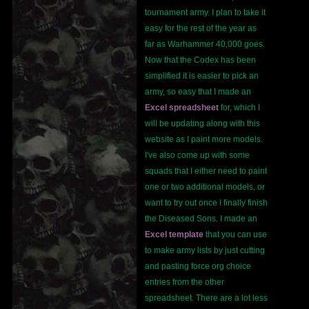
tournament army. I plan to take it
easy for the rest of the year as
far as Warhammer 40,000 goes.
Now that the Codex has been
simplified it is easier to pick an
army, so easy that I made an
Excel spreadsheet
for, which I
will be updating along with this
website as I paint more models.
I've also come up with some
squads that I either need to paint
one or two additional models, or
want to try out once I finally finish
the Diseased Sons. I made an
Excel template
that you can use
to make army lists by just cutting
and pasting force org choice
entries from the other
spreadsheet. There are a lot less