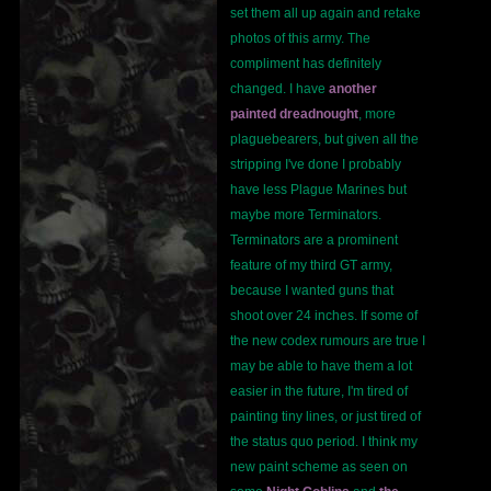
set them all up again and retake
photos of this army. The
compliment has definitely
changed. I have
another
painted dreadnought
, more
plaguebearers, but given all the
stripping I've done I probably
have less Plague Marines but
maybe more Terminators.
Terminators are a prominent
feature of my third GT army,
because I wanted guns that
shoot over 24 inches. If some of
the new codex rumours are true I
may be able to have them a lot
easier in the future, I'm tired of
painting tiny lines, or just tired of
the status quo period. I think my
new paint scheme as seen on