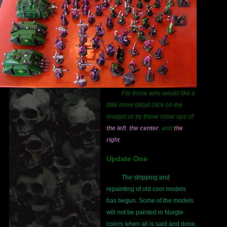
For those who would like a
little more detail click on the
images or try these close ups of:
the left
,
the center
, and
the
right
.
Update One
The stripping and
repainting of old cool models
has begun. Some of the models
will not be painted in Nurgle
colors when all is said and done,