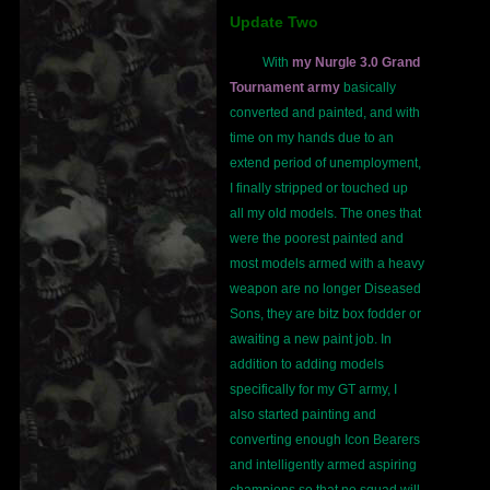
Update Two
With
my Nurgle 3.0 Grand
Tournament army
basically
converted and painted, and with
time on my hands due to an
extend period of unemployment,
I finally stripped or touched up
all my old models. The ones that
were the poorest painted and
most models armed with a heavy
weapon are no longer Diseased
Sons, they are bitz box fodder or
awaiting a new paint job. In
addition to adding models
specifically for my GT army, I
also started painting and
converting enough Icon Bearers
and intelligently armed aspiring