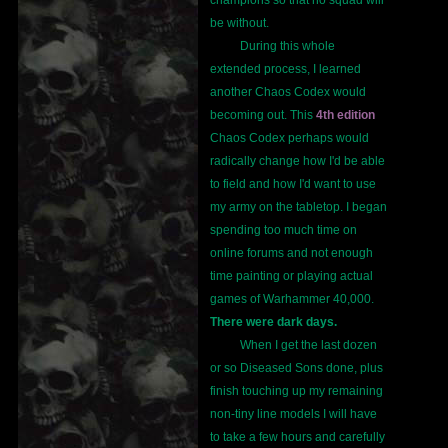
champions so that no squad will
be without.
During this whole
extended process, I learned
another Chaos Codex would
becoming out. This
4th edition
Chaos Codex perhaps would
radically change how I'd be able
to field and how I'd want to use
my army on the tabletop. I began
spending too much time on
online forums and not enough
time painting or playing actual
games of Warhammer 40,000.
There were dark days.
When I get the last dozen
or so Diseased Sons done, plus
finish touching up my remaining
non-tiny line models I will have
to take a few hours and carefully