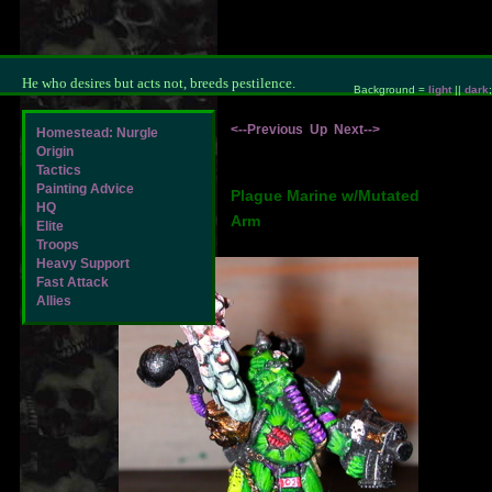
He who desires but acts not, breeds pestilence.
Background =
light
||
dark
;
<--Previous
Up
Next-->
Homestead: Nurgle
Origin
Tactics
Painting Advice
Plague Marine w/Mutated
HQ
Arm
Elite
Troops
Heavy Support
Fast Attack
Allies