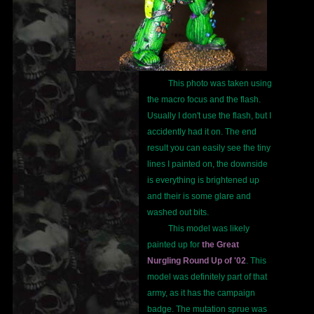
This photo was taken using
the macro focus and the flash.
Usually I don't use the flash, but I
accidently had it on. The end
result you can easily see the tiny
lines I painted on, the downside
is everything is brightened up
and their is some glare and
washed out bits.
This model was likely
painted up for
the Great
Nurgling Round Up of '02
. This
model was definitely part of that
army, as it has the campaign
badge. The mutation sprue was