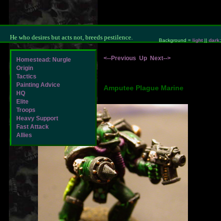
He who desires but acts not, breeds pestilence.
Background =
light
||
dark
;
<--Previous
Up
Next-->
Homestead: Nurgle
Origin
Tactics
Painting Advice
Amputee Plague Marine
HQ
Elite
Troops
Heavy Support
Fast Attack
Allies