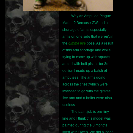
Why an Amputee Plague
Marine? Because GW had a
shortage of arms especially
arms on one side that weren't in
the
gimme five
pose. As a result
of this arm shortage and while
trying to come up with squads
armed with bolt pistols for 3rd
edition I made up a batch of
amputees. The arms going
across the chest which were
intended to go with the gimme
five arm and a bolter were also
useless.
The paint job is pre-tiny
line and I think this model was
painted during the 8 months I
lived with Owen. We did a lot of