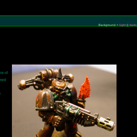
Background =
light
||
dark
;
re of
rmed
y