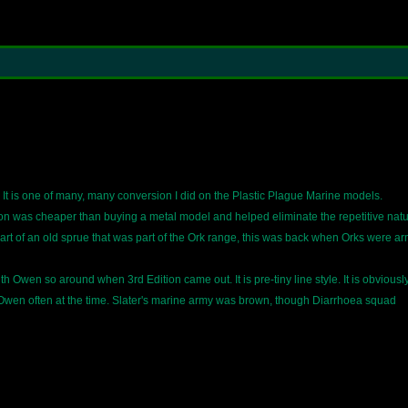
. It is one of many, many conversion I did on the Plastic Plague Marine models.
n was cheaper than buying a metal model and helped eliminate the repetitive natu
rt of an old sprue that was part of the Ork range, this was back when Orks were a
h Owen so around when 3rd Edition came out. It is pre-tiny line style. It is obviousl
 Owen often at the time. Slater's marine army was brown, though Diarrhoea squad