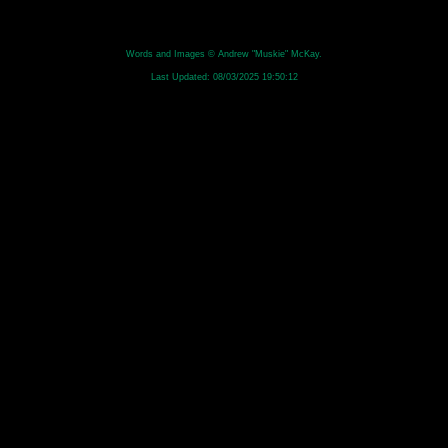
Words and Images © Andrew "Muskie" McKay.
Last Updated:
08/03/2025 19:50:12