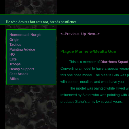
He who desires but acts not, breeds pestilence.
<--Previous
Up
Next-->
Homestead: Nurgle
Origin
Tactics
Painting Advice
Plague Marine w/Mealta Gun
HQ
Elite
This is a member of
Diarrhoea Squad
Troops
Converting a model to have a special weapo
Heavy Support
Fast Attack
this one pose model. The Mealta Gun was pa
Allies
with bolters, mealtas, and what have you.
The model was painted while I lived wit
influenced by Slater who was painting with
predates Slater's army by several years.